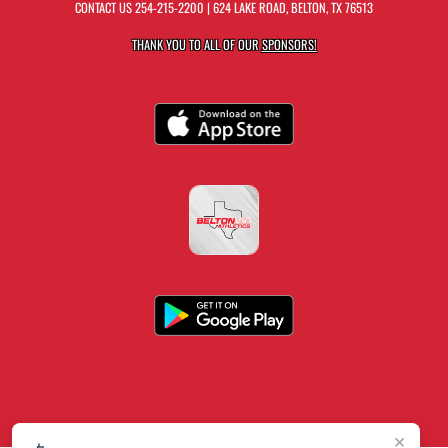
CONTACT US
254-215-2200
| 624 LAKE ROAD, BELTON, TX 76513
THANK YOU TO ALL OF OUR
SPONSORS!
×