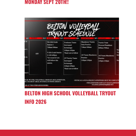
MONDAY SEPT 20TH!!
BELTON HIGH SCHOOL VOLLEYBALL TRYOUT
INFO 2026