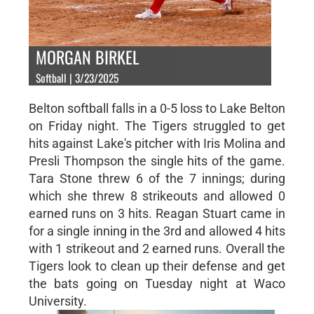
MORGAN BIRKEL
Softball | 3/23/2025
Belton softball falls in a 0-5 loss to Lake Belton
on Friday night. The Tigers struggled to get
hits against Lake's pitcher with Iris Molina and
Presli Thompson the single hits of the game.
Tara Stone threw 6 of the 7 innings; during
which she threw 8 strikeouts and allowed 0
earned runs on 3 hits. Reagan Stuart came in
for a single inning in the 3rd and allowed 4 hits
with 1 strikeout and 2 earned runs. Overall the
Tigers look to clean up their defense and get
the bats going on Tuesday night at Waco
University.