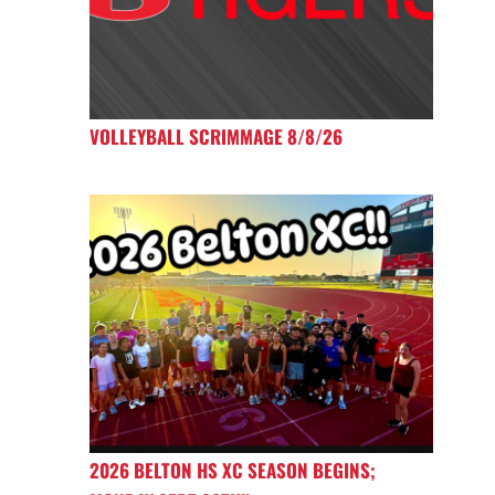
VOLLEYBALL SCRIMMAGE 8/8/26
2026 BELTON HS XC SEASON BEGINS;