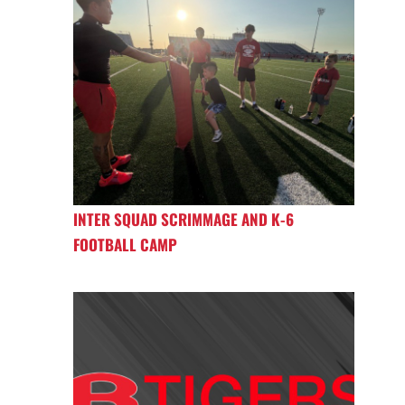
INTER SQUAD SCRIMMAGE AND K-6
FOOTBALL CAMP