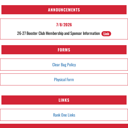
ANNOUNCEMENTS
7/8/2026
26-27 Booster Club Membership and Sponsor Information
Link
FORMS
Clear Bag Policy
Physical Form
LINKS
Rank One Links