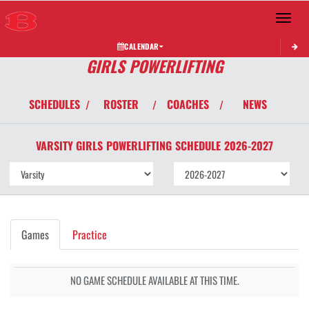
Toggle 
CALENDAR
GIRLS POWERLIFTING
SCHEDULES
ROSTER
COACHES
NEWS
/
/
/
VARSITY GIRLS
POWERLIFTING
SCHEDULE
2026-2027
Games
Practice
NO GAME SCHEDULE AVAILABLE AT THIS TIME.