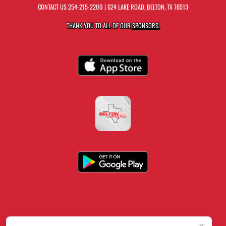
CONTACT US
254-215-2200
| 624 LAKE ROAD, BELTON, TX 76513
THANK YOU TO ALL OF OUR
SPONSORS!
×