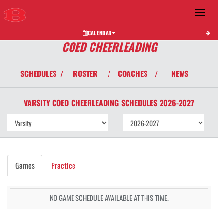
Toggle 
CALENDAR
COED CHEERLEADING
SCHEDULES
ROSTER
COACHES
NEWS
/
/
/
VARSITY COED
CHEERLEADING
SCHEDULES
2026-2027
Games
Practice
NO GAME SCHEDULE AVAILABLE AT THIS TIME.