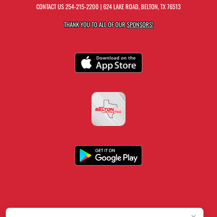
CONTACT US
254-215-2200
| 624 LAKE ROAD, BELTON, TX 76513
THANK YOU TO ALL OF OUR
SPONSORS!
×