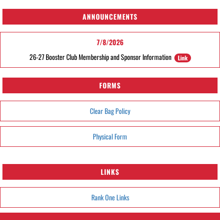
ANNOUNCEMENTS
7/8/2026
26-27 Booster Club Membership and Sponsor Information
Link
FORMS
Clear Bag Policy
Physical Form
LINKS
Rank One Links