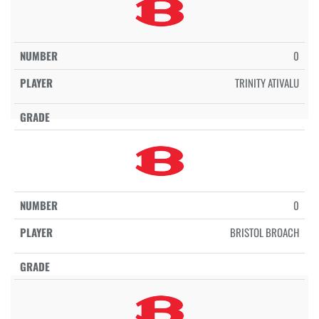
0
TRINITY ATIVALU
0
BRISTOL BROACH