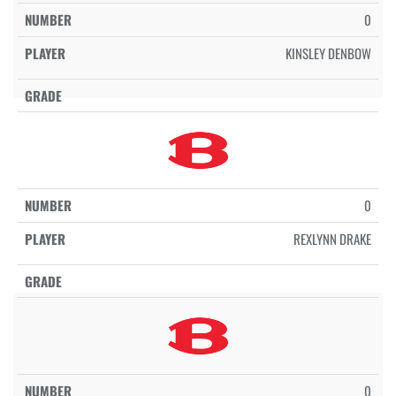
0
KINSLEY DENBOW
0
REXLYNN DRAKE
0