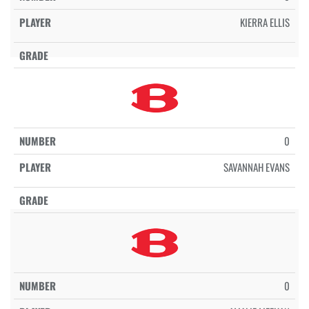
KIERRA ELLIS
0
SAVANNAH EVANS
0