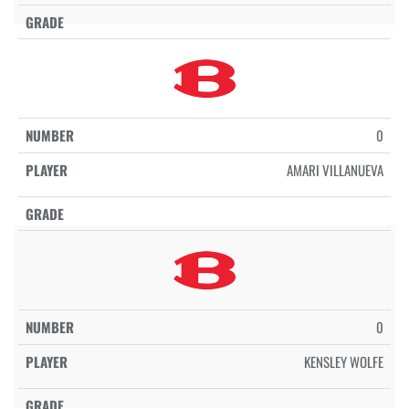
0
AMARI VILLANUEVA
0
KENSLEY WOLFE