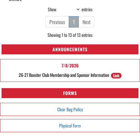
Show
entries
Previous
1
Next
Showing 1 to 13 of 13 entries
ANNOUNCEMENTS
7/8/2026
26-27 Booster Club Membership and Sponsor Information
Link
FORMS
Clear Bag Policy
Physical Form