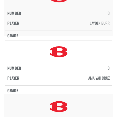
0
JAYDEN BURR
0
AMAIYAH CRUZ