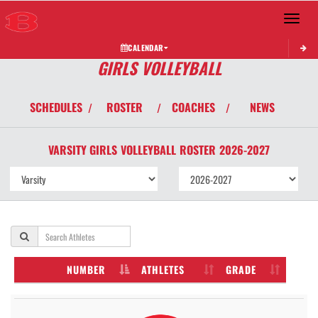
Toggle 
CALENDAR
GIRLS VOLLEYBALL
SCHEDULES
ROSTER
COACHES
NEWS
/
/
/
VARSITY GIRLS
VOLLEYBALL
ROSTER
2026-2027
NUMBER
ATHLETES
GRADE