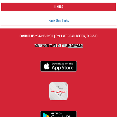
LINKS
Rank One Links
CONTACT US
254-215-2200
| 624 LAKE ROAD, BELTON, TX 76513
THANK YOU TO ALL OF OUR
SPONSORS!