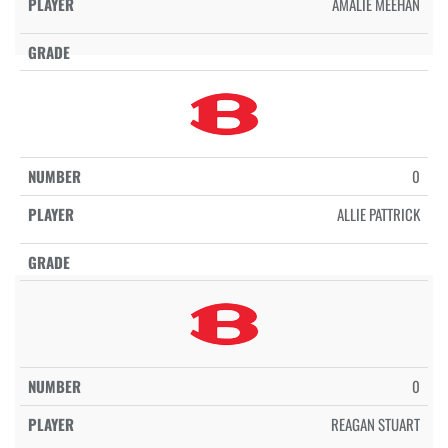
AMALIE MEEHAN
0
ALLIE PATTRICK
0
REAGAN STUART