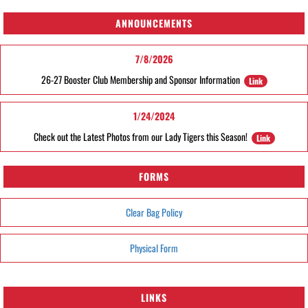
ANNOUNCEMENTS
7/8/2026
26-27 Booster Club Membership and Sponsor Information
Link
1/24/2024
Check out the Latest Photos from our Lady Tigers this Season!
Link
FORMS
Clear Bag Policy
Physical Form
LINKS