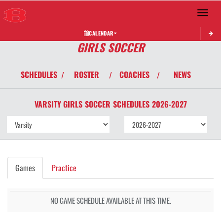
Toggle 
CALENDAR
GIRLS SOCCER
SCHEDULES
ROSTER
COACHES
NEWS
/
/
/
VARSITY GIRLS
SOCCER
SCHEDULES
2026-2027
Games
Practice
NO GAME SCHEDULE AVAILABLE AT THIS TIME.