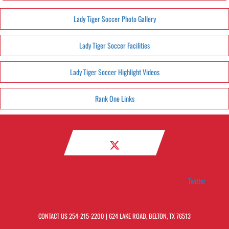
Lady Tiger Soccer Photo Gallery
Lady Tiger Soccer Facilities
Lady Tiger Soccer Highlight Videos
Rank One Links
Twitter
CONTACT US
254-215-2200
| 624 LAKE ROAD, BELTON, TX 76513