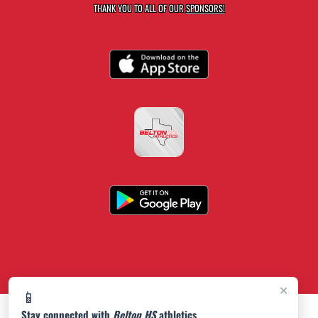
THANK YOU TO ALL OF OUR
SPONSORS!
×
📱
Stay connected with
Belton HS
athletics