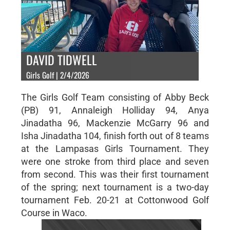
DAVID TIDWELL
Girls Golf | 2/4/2026
The Girls Golf Team consisting of Abby Beck
(PB) 91, Annaleigh Holliday 94, Anya
Jinadatha 96, Mackenzie McGarry 96 and
Isha Jinadatha 104, finish forth out of 8 teams
at the Lampasas Girls Tournament. They
were one stroke from third place and seven
from second. This was their first tournament
of the spring; next tournament is a two-day
tournament Feb. 20-21 at Cottonwood Golf
Course in Waco.