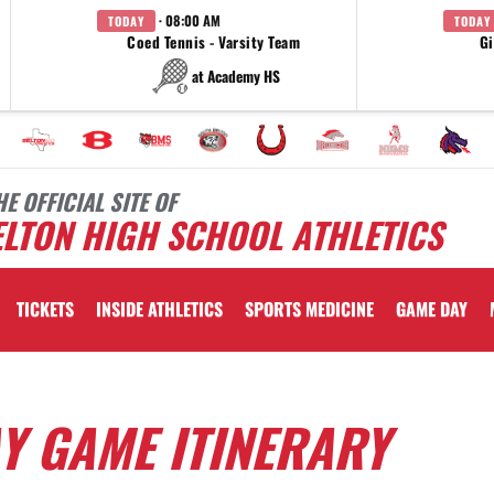
· 08:00 AM
TODAY
TODAY
Coed Tennis - Varsity Team
Gi
at Academy HS
HE OFFICIAL SITE OF
LTON HIGH SCHOOL ATHLETICS
TICKETS
INSIDE ATHLETICS
SPORTS MEDICINE
GAME DAY
AY GAME ITINERARY