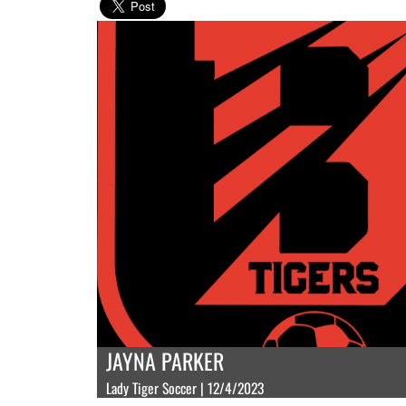
JAYNA PARKER
Lady Tiger Soccer | 12/4/2023