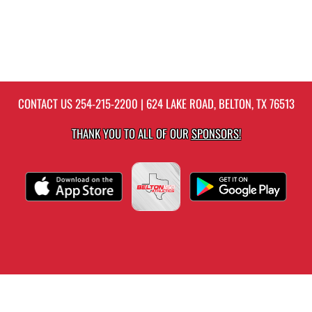
CONTACT US
254-215-2200
| 624 LAKE ROAD, BELTON, TX 76513
THANK YOU TO ALL OF OUR
SPONSORS!