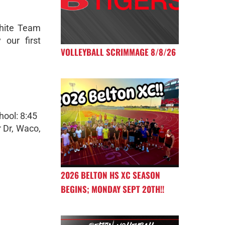
hite Team
 our first
VOLLEYBALL SCRIMMAGE 8/8/26
hool: 8:45
 Dr, Waco,
2026 BELTON HS XC SEASON
BEGINS; MONDAY SEPT 20TH!!