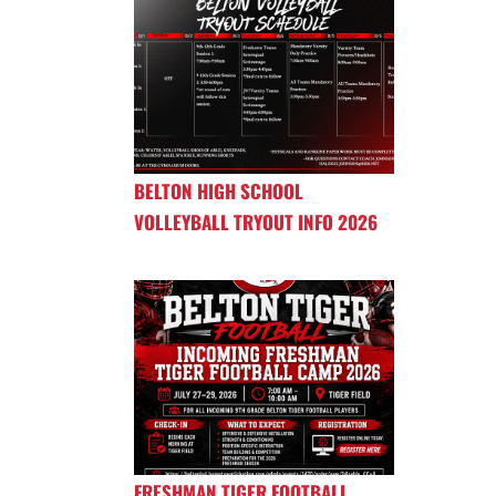
BELTON HIGH SCHOOL
VOLLEYBALL TRYOUT INFO 2026
FRESHMAN TIGER FOOTBALL