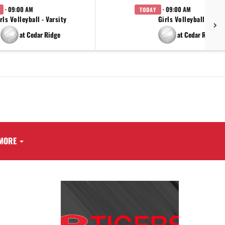
· 09:00 AM
· 09:00 AM
TODAY
rls Volleyball - Varsity
Girls Volleyball - JV
at Cedar Ridge
at Cedar Ridge
MORE