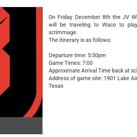
On Friday December 8th the JV W
will be traveling to Waco to play
scrimmage.
The itinerary is as follows:
Departure time: 5:30pm
Game Times: 7:00
Approximate Arrival Time back at sc
Address of game site: 1901 Lake Air
Texas