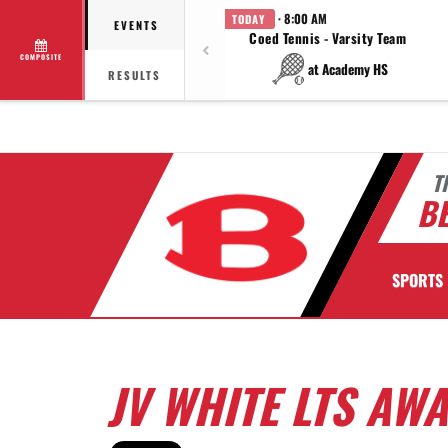
· 8:00 AM
TODAY
EVENTS
Coed Tennis - Varsity Team
COMPOSITE
at Academy HS
RESULTS
T
BE
SPORTS
JV WHITE LTS AW