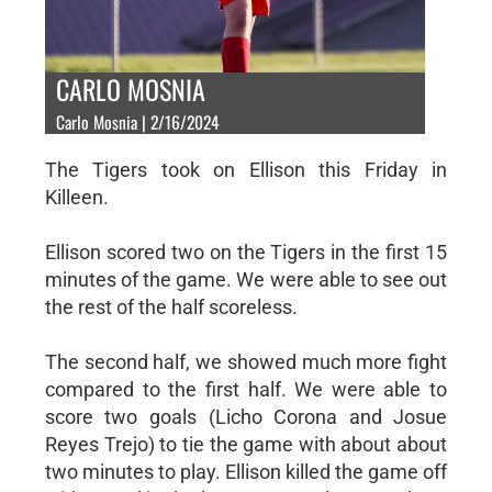
CARLO MOSNIA
Carlo Mosnia | 2/16/2024
The Tigers took on Ellison this Friday in
Killeen.
Ellison scored two on the Tigers in the first 15
minutes of the game. We were able to see out
the rest of the half scoreless.
The second half, we showed much more fight
compared to the first half. We were able to
score two goals (Licho Corona and Josue
Reyes Trejo) to tie the game with about about
two minutes to play. Ellison killed the game off