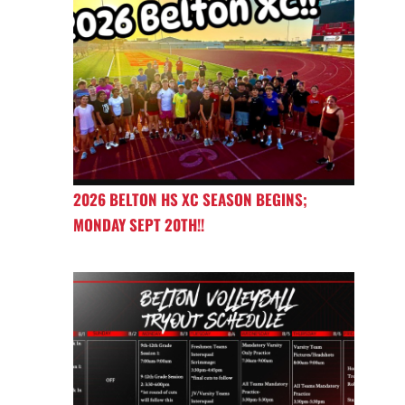
2026 BELTON HS XC SEASON BEGINS;
MONDAY SEPT 20TH!!