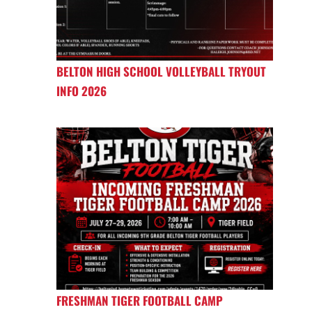
BELTON HIGH SCHOOL VOLLEYBALL TRYOUT
INFO 2026
FRESHMAN TIGER FOOTBALL CAMP