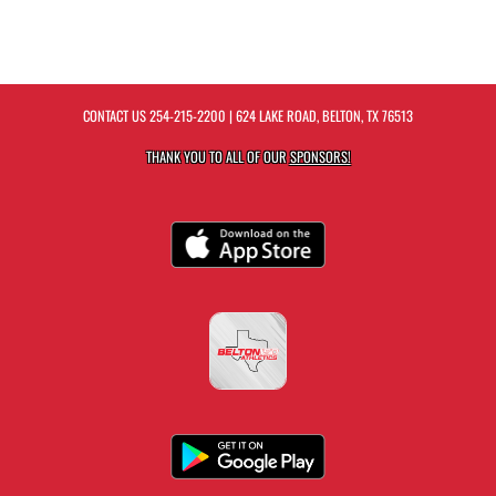
CONTACT US
254-215-2200
| 624 LAKE ROAD, BELTON, TX 76513
THANK YOU TO ALL OF OUR
SPONSORS!