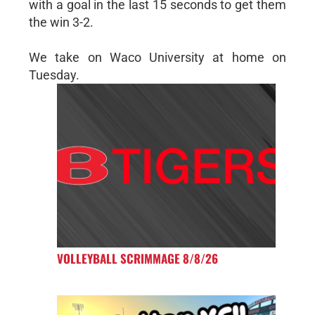
with a goal in the last 15 seconds to get them
the win 3-2.
We take on Waco University at home on
Tuesday.
VOLLEYBALL SCRIMMAGE 8/8/26