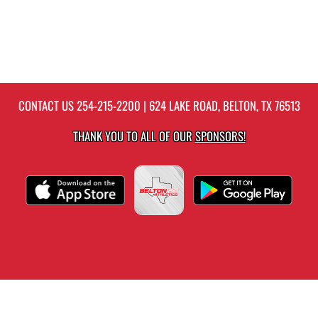
CONTACT US
254-215-2200
| 624 LAKE ROAD, BELTON, TX 76513
THANK YOU TO ALL OF OUR
SPONSORS!