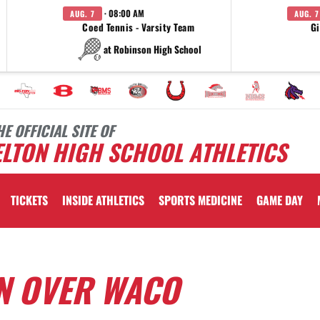
· 08:00 AM
AUG. 7
AUG. 7
Coed Tennis - Varsity Team
Gi
at Robinson High School
HE OFFICIAL SITE OF
LTON HIGH SCHOOL ATHLETICS
TICKETS
INSIDE ATHLETICS
SPORTS MEDICINE
GAME DAY
IN OVER WACO