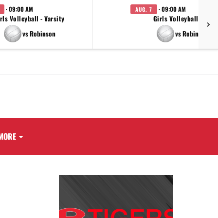
· 09:00 AM
· 09:00 AM
AUG. 7
rls Volleyball - Varsity
Girls Volleyball - JV
vs Robinson
vs Robinson
MORE