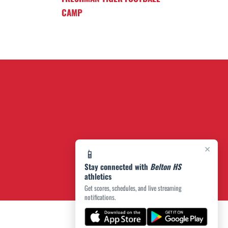
CAMP
×
📱
Stay connected with
Belton HS
athletics
Get scores, schedules, and live streaming
notifications.