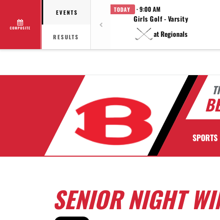
· 9:00 AM
TODAY
EVENTS
Girls Golf - Varsity
COMPOSITE
at Regionals
RESULTS
T
BE
SPORTS
SENIOR NIGHT W