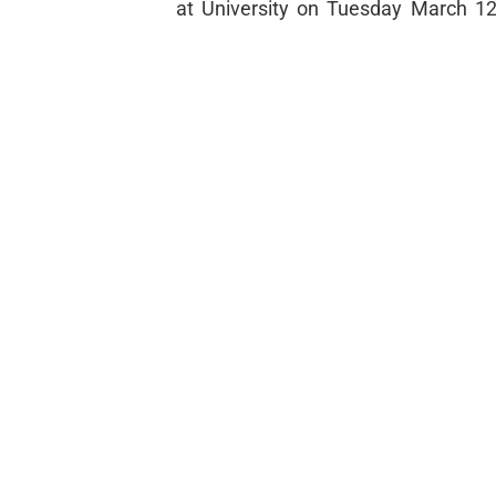
at University on Tuesday March 12