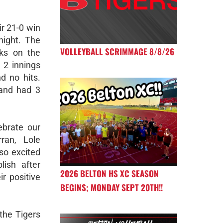
ir 21-0 win
night. The
VOLLEYBALL SCRIMMAGE 8/8/26
ks on the
 2 innings
d no hits.
 and had 3
ebrate our
ran, Lole
so excited
ish after
2026 BELTON HS XC SEASON
ir positive
BEGINS; MONDAY SEPT 20TH!!
the Tigers