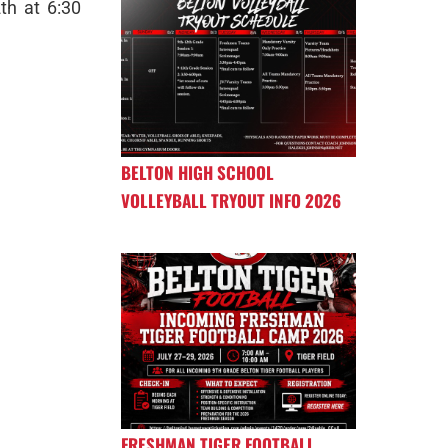
th at 6:30
BELTON HIGH SCHOOL
VOLLEYBALL TRYOUT INFO 2026
FRESHMAN TIGER FOOTBALL