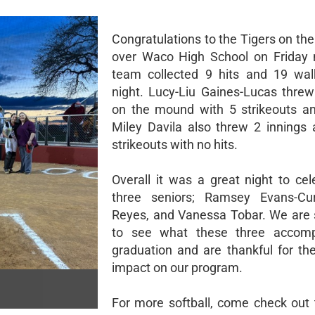
Congratulations to the Tigers on the
over Waco High School on Friday 
team collected 9 hits and 19 wal
night. Lucy-Liu Gaines-Lucas threw
on the mound with 5 strikeouts an
Miley Davila also threw 2 innings
strikeouts with no hits.
Overall it was a great night to cel
three seniors; Ramsey Evans-Cur
Reyes, and Vanessa Tobar. We are 
to see what these three accompl
graduation and are thankful for the
impact on our program.
For more softball, come check out 