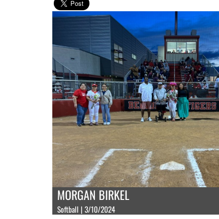
MORGAN BIRKEL
Softball | 3/10/2024