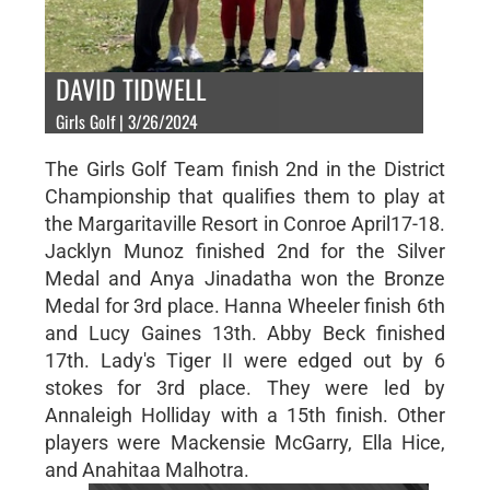
DAVID TIDWELL
Girls Golf | 3/26/2024
The Girls Golf Team finish 2nd in the District
Championship that qualifies them to play at
the Margaritaville Resort in Conroe April17-18.
Jacklyn Munoz finished 2nd for the Silver
Medal and Anya Jinadatha won the Bronze
Medal for 3rd place. Hanna Wheeler finish 6th
and Lucy Gaines 13th. Abby Beck finished
17th. Lady's Tiger II were edged out by 6
stokes for 3rd place. They were led by
Annaleigh Holliday with a 15th finish. Other
players were Mackensie McGarry, Ella Hice,
and Anahitaa Malhotra.