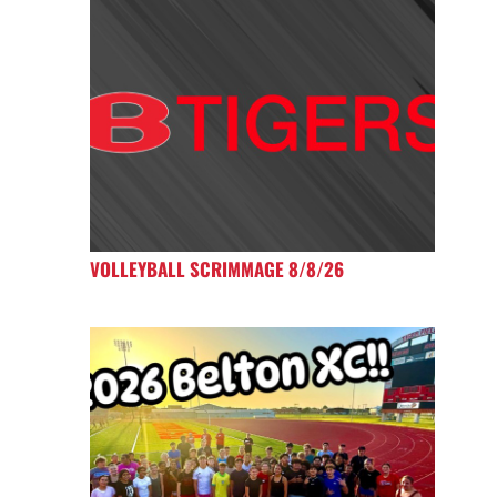
VOLLEYBALL SCRIMMAGE 8/8/26