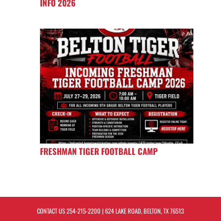
INFO 2026
FRESHMAN TIGER FOOTBALL CAMP
CONTACT US
254-215-2200
| 624 LAKE ROAD, BELTON, TX 76513