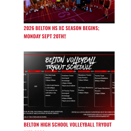
2026 BELTON HS XC SEASON BEGINS;
MONDAY SEPT 20TH!!
BELTON HIGH SCHOOL VOLLEYBALL TRYOUT