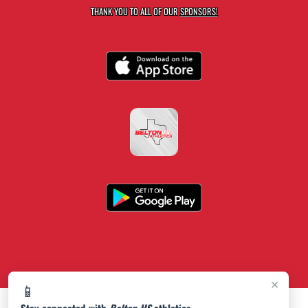
THANK YOU TO ALL OF OUR
SPONSORS!
×
📱