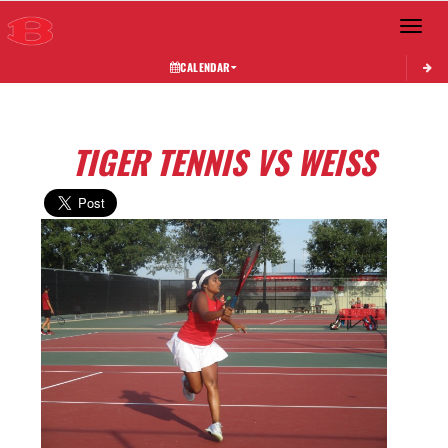
Toggle 
CALENDAR
TIGER TENNIS VS WEISS