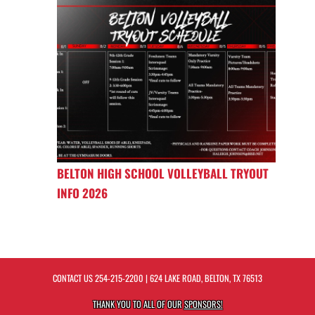
BELTON HIGH SCHOOL VOLLEYBALL TRYOUT
INFO 2026
CONTACT US
254-215-2200
| 624 LAKE ROAD, BELTON, TX 76513
THANK YOU TO ALL OF OUR
SPONSORS!