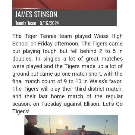
JAMES STINSON
Tennis Team | 9/16/2024
The Tiger Tennis team played Weiss High
School on Friday afternoon. The Tigers came
out playing tough but fell behind 2 to 5 in
doubles. In singles a lot of great matches
were played and the Tigers made up a lot of
ground but came up one match short, with the
final match count of 9 to 10 in Weiss's favor.
The Tigers will play their third district match,
and their last home match of the regular
season, on Tuesday against Ellison. Let's Go
Tiger's!