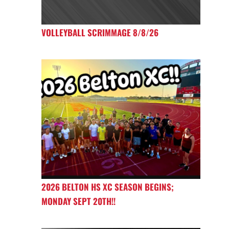
VOLLEYBALL SCRIMMAGE 8/8/26
2026 BELTON HS XC SEASON BEGINS;
MONDAY SEPT 20TH!!