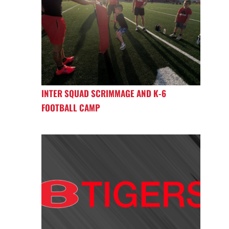
INTER SQUAD SCRIMMAGE AND K-6
FOOTBALL CAMP