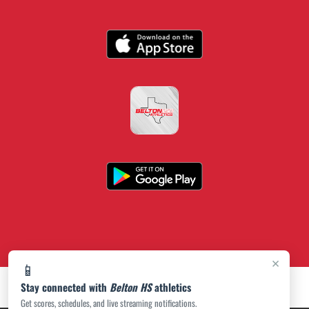
×
📱
Stay connected with
Belton HS
athletics
Get scores, schedules, and live streaming notifications.