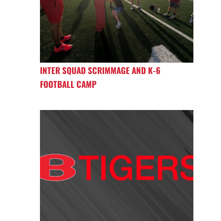
INTER SQUAD SCRIMMAGE AND K-6
FOOTBALL CAMP