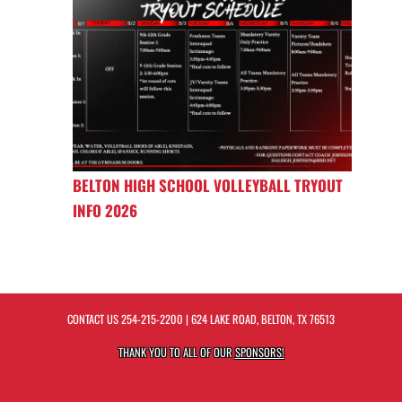
BELTON HIGH SCHOOL VOLLEYBALL TRYOUT
INFO 2026
CONTACT US
254-215-2200
| 624 LAKE ROAD, BELTON, TX 76513
THANK YOU TO ALL OF OUR
SPONSORS!