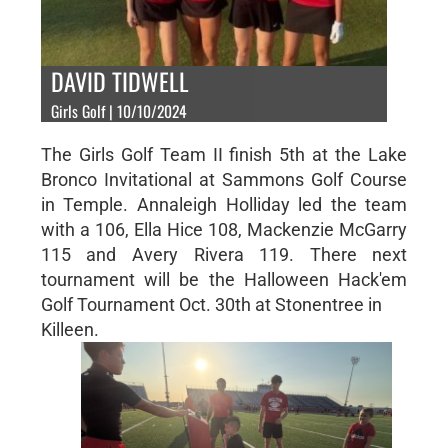
DAVID TIDWELL
Girls Golf | 10/10/2024
The Girls Golf Team II finish 5th at the Lake
Bronco Invitational at Sammons Golf Course
in Temple. Annaleigh Holliday led the team
with a 106, Ella Hice 108, Mackenzie McGarry
115 and Avery Rivera 119. There next
tournament will be the Halloween Hack'em
Golf Tournament Oct. 30th at Stonentree in
Killeen.