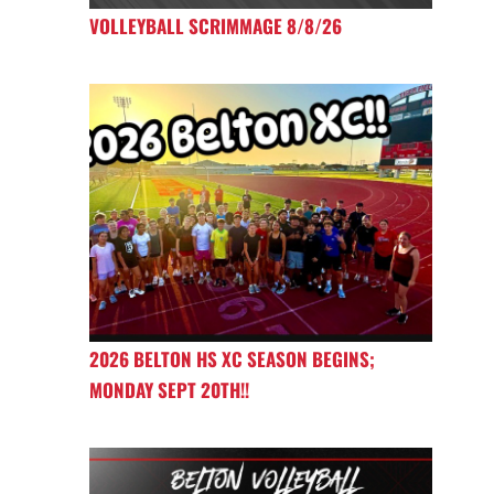
VOLLEYBALL SCRIMMAGE 8/8/26
2026 BELTON HS XC SEASON BEGINS;
MONDAY SEPT 20TH!!