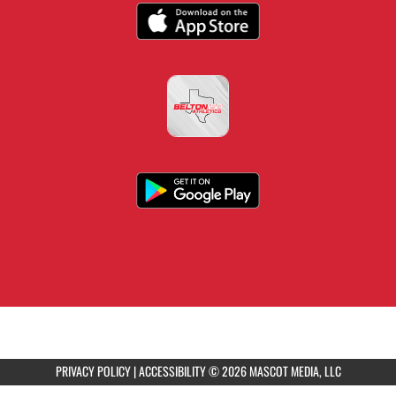
PRIVACY POLICY
|
ACCESSIBILITY
© 2026 MASCOT MEDIA, LLC