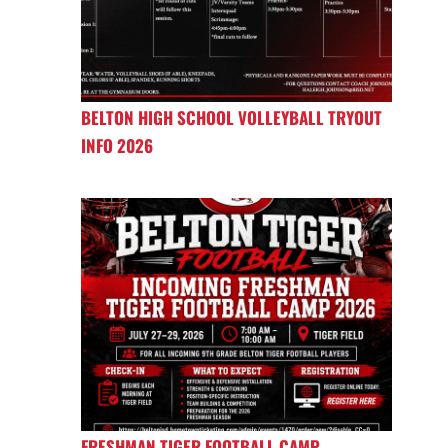
BELTON HIGH SCHOOL VOLLEYBALL TRYOUT
INFO 2026
FRESHMAN TIGER FOOTBALL CAMP