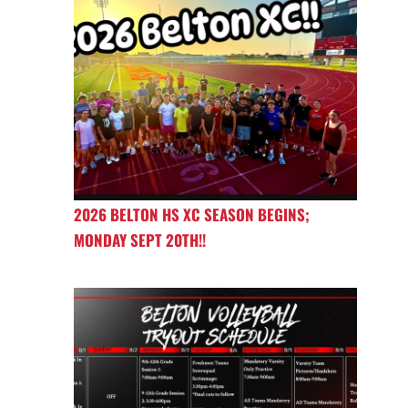
2026 BELTON HS XC SEASON BEGINS;
MONDAY SEPT 20TH!!