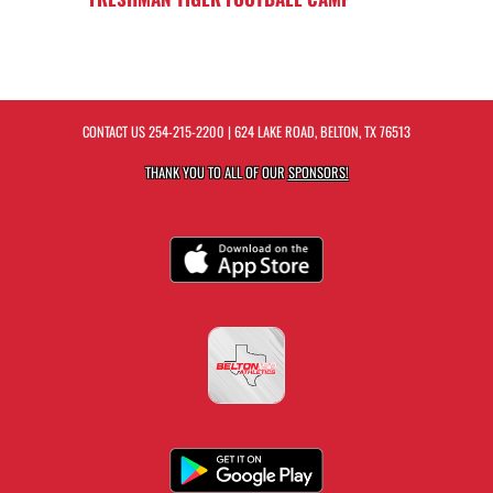
CONTACT US
254-215-2200
| 624 LAKE ROAD, BELTON, TX 76513
THANK YOU TO ALL OF OUR
SPONSORS!