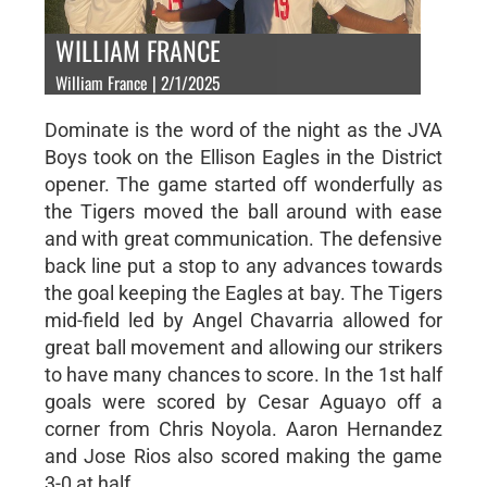
WILLIAM FRANCE
William France | 2/1/2025
Dominate is the word of the night as the JVA
Boys took on the Ellison Eagles in the District
opener. The game started off wonderfully as
the Tigers moved the ball around with ease
and with great communication. The defensive
back line put a stop to any advances towards
the goal keeping the Eagles at bay. The Tigers
mid-field led by Angel Chavarria allowed for
great ball movement and allowing our strikers
to have many chances to score. In the 1st half
goals were scored by Cesar Aguayo off a
corner from Chris Noyola. Aaron Hernandez
and Jose Rios also scored making the game
3-0 at half.