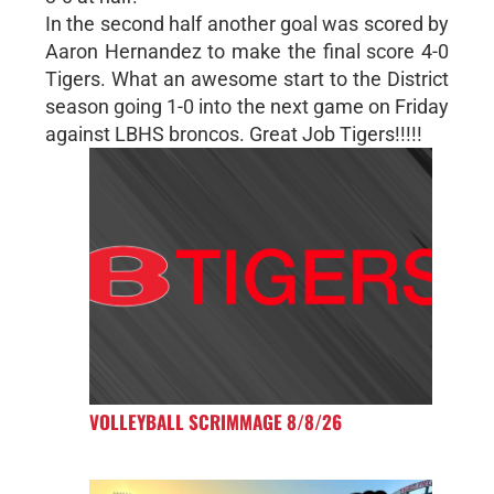
In the second half another goal was scored by
Aaron Hernandez to make the final score 4-0
Tigers. What an awesome start to the District
season going 1-0 into the next game on Friday
against LBHS broncos. Great Job Tigers!!!!!
VOLLEYBALL SCRIMMAGE 8/8/26