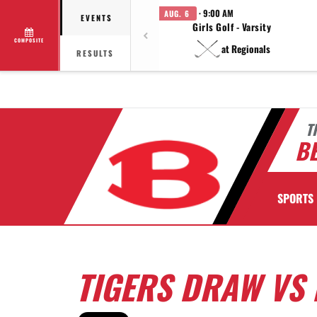
· 9:00 AM
AUG. 6
EVENTS
Girls Golf - Varsity
COMPOSITE
at Regionals
RESULTS
T
BE
SPORTS
TIGERS DRAW VS 