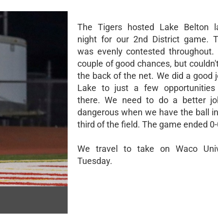
The Tigers hosted Lake Belton la
night for our 2nd District game.
was evenly contested throughout.
couple of good chances, but couldn't
the back of the net. We did a good j
Lake to just a few opportunities
there. We need to do a better jo
dangerous when we have the ball in 
third of the field. The game ended 0-
We travel to take on Waco Univ
Tuesday.