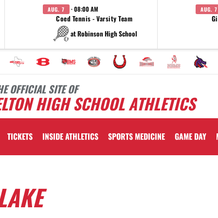
· 08:00 AM
AUG. 7
AUG. 7
Coed Tennis - Varsity Team
Gi
at Robinson High School
HE OFFICIAL SITE OF
LTON HIGH SCHOOL ATHLETICS
TICKETS
INSIDE ATHLETICS
SPORTS MEDICINE
GAME DAY
LAKE