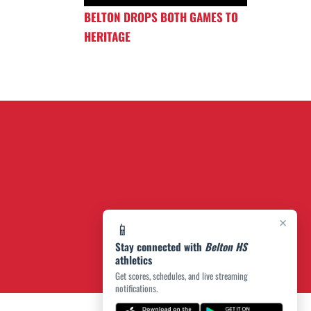
BELTON DROPS BOTH GAMES TO
HERITAGE
×
📱
Stay connected with
Belton HS
athletics
Get scores, schedules, and live streaming
notifications.