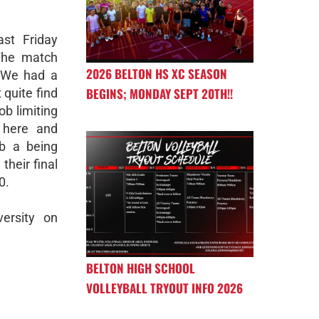
st Friday
 The match
2026 BELTON HS XC SEASON
 We had a
BEGINS; MONDAY SEPT 20TH!!
 quite find
ob limiting
 here and
b a being
their final
0.
ersity on
BELTON HIGH SCHOOL
VOLLEYBALL TRYOUT INFO 2026