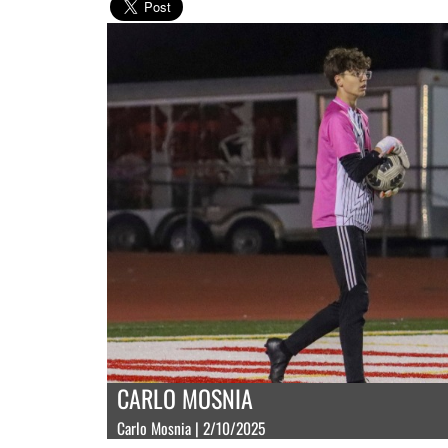
CARLO MOSNIA
Carlo Mosnia | 2/10/2025