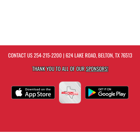
CONTACT US
254-215-2200
| 624 LAKE ROAD, BELTON, TX 76513
THANK YOU TO ALL OF OUR
SPONSORS!