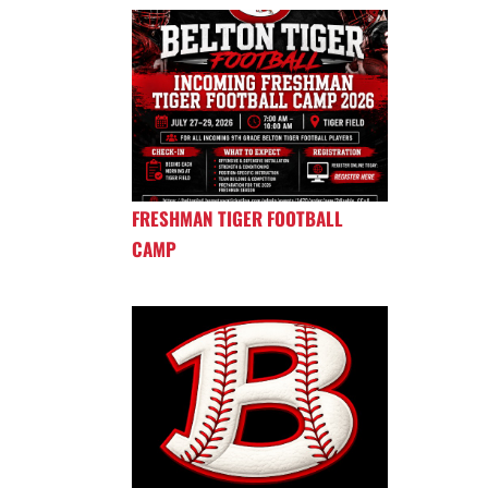
FRESHMAN TIGER FOOTBALL
CAMP