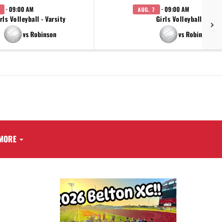
· 09:00 AM
· 09:00 AM
AUG. 7
rls Volleyball - Varsity
Girls Volleyball - JV
vs Robinson
vs Robinson
MORE