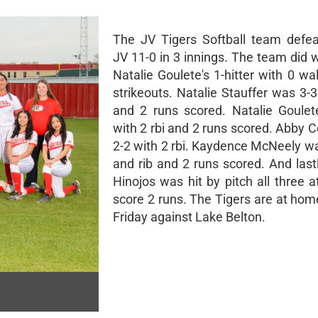
The JV Tigers Softball team defe
JV 11-0 in 3 innings. The team did 
Natalie Goulete's 1-hitter with 0 w
strikeouts. Natalie Stauffer was 3-3
and 2 runs scored. Natalie Goule
with 2 rbi and 2 runs scored. Abby 
2-2 with 2 rbi. Kaydence McNeely wa
and rib and 2 runs scored. And last
Hinojos was hit by pitch all three 
score 2 runs. The Tigers are at hom
Friday against Lake Belton.