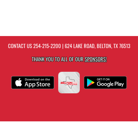
CONTACT US
254-215-2200
| 624 LAKE ROAD, BELTON, TX 76513
THANK YOU TO ALL OF OUR
SPONSORS!