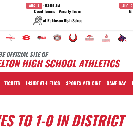
· 08:00 AM
AUG. 7
AUG. 7
Coed Tennis - Varsity Team
Gi
at Robinson High School
HE OFFICIAL SITE OF
LTON HIGH SCHOOL ATHLETICS
TICKETS
INSIDE ATHLETICS
SPORTS MEDICINE
GAME DAY
S TO 1-0 IN DISTRICT