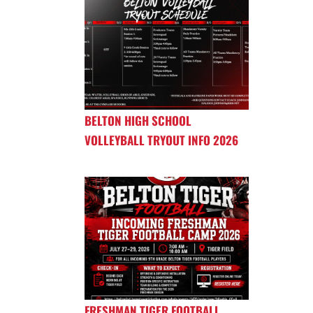
BELTON HIGH SCHOOL
VOLLEYBALL TRYOUT INFO 2026
FRESHMAN TIGER FOOTBALL