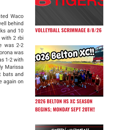
ated Waco
well behind
VOLLEYBALL SCRIMMAGE 8/8/26
alks and 10
 with 2 rbi
te was 2-2
Corona was
s 1-2 with
ly Marissa
at bats and
e again on
2026 BELTON HS XC SEASON
BEGINS; MONDAY SEPT 20TH!!