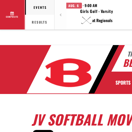
· 9:00 AM
AUG. 6
EVENTS
Girls Golf - Varsity
COMPOSITE
at Regionals
RESULTS
T
BE
SPORTS
JV SOFTBALL MOVE