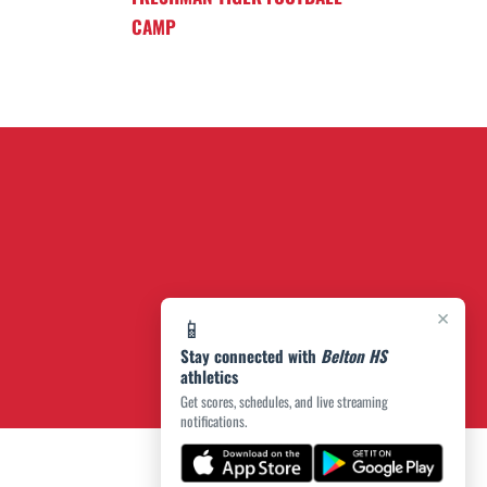
CAMP
×
📱
Stay connected with
Belton HS
athletics
Get scores, schedules, and live streaming
notifications.