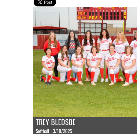
TREY BLEDSOE
Softball | 3/18/2025