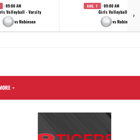
· 09:00 AM
· 09:00 AM
AUG. 7
rls Volleyball - Varsity
Girls Volleyball - JV
vs Robinson
vs Robinson
MORE