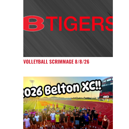
VOLLEYBALL SCRIMMAGE 8/8/26