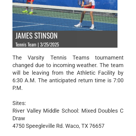
JAMES STINSON
Tennis Team | 3/25/2025
The Varsity Tennis Teams tournament
changed due to incoming weather. The team
will be leaving from the Athletic Facility by
6:30 A.M. The anticipated return time is 7:00
P.M.
Sites:
River Valley Middle School: Mixed Doubles C
Draw
4750 Speegleville Rd. Waco, TX 76657