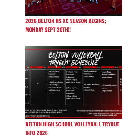
2026 BELTON HS XC SEASON BEGINS;
MONDAY SEPT 20TH!!
BELTON HIGH SCHOOL VOLLEYBALL TRYOUT
INFO 2026