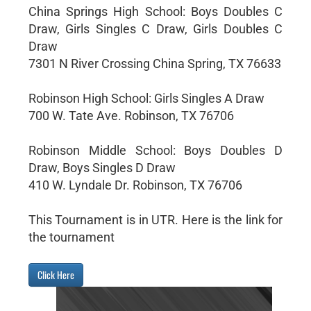
China Springs High School: Boys Doubles C
Draw, Girls Singles C Draw, Girls Doubles C
Draw
7301 N River Crossing China Spring, TX 76633
Robinson High School: Girls Singles A Draw
700 W. Tate Ave. Robinson, TX 76706
Robinson Middle School: Boys Doubles D
Draw, Boys Singles D Draw
410 W. Lyndale Dr. Robinson, TX 76706
This Tournament is in UTR. Here is the link for
the tournament
Click Here