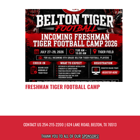
FRESHMAN TIGER FOOTBALL CAMP
CONTACT US
254-215-2200
| 624 LAKE ROAD, BELTON, TX 76513
THANK YOU TO ALL OF OUR
SPONSORS!