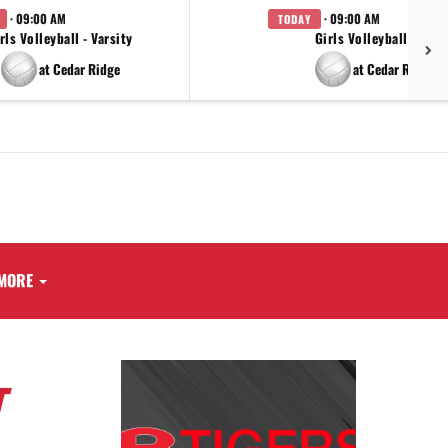
· 09:00 AM
· 09:00 AM
TODAY
rls Volleyball - Varsity
Girls Volleyball - JV
at Cedar Ridge
at Cedar Ridge
MORE
T