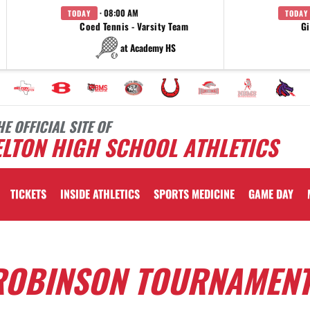
· 08:00 AM
TODAY
TODAY
Coed Tennis - Varsity Team
Gi
at Academy HS
HE OFFICIAL SITE OF
LTON HIGH SCHOOL ATHLETICS
TICKETS
INSIDE ATHLETICS
SPORTS MEDICINE
GAME DAY
 ROBINSON TOURNAMEN