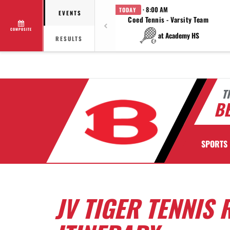
· 8:00 AM
TODAY
EVENTS
Coed Tennis - Varsity Team
COMPOSITE
at Academy HS
RESULTS
T
BE
SPORTS
JV TIGER TENNIS