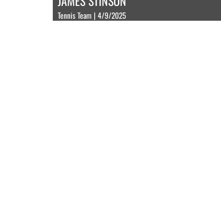
JAMES STINSON
Tennis Team | 4/9/2025