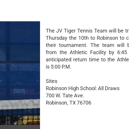
The JV Tiger Tennis Team will be tr
Thursday the 10th to Robinson to 
their tournament. The team will 
from the Athletic Facility by 6:4
anticipated return time to the Athlet
is 5:00 P.M.
Sites
Robinson High School: All Draws
700 W. Tate Ave.
Robinson, TX 76706