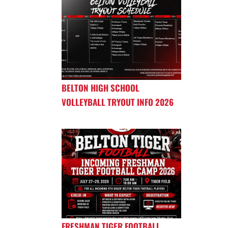
BELTON HIGH SCHOOL
VOLLEYBALL TRYOUT INFO 2026
FRESHMAN TIGER FOOTBALL