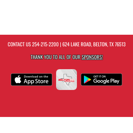
CONTACT US
254-215-2200
| 624 LAKE ROAD, BELTON, TX 76513
THANK YOU TO ALL OF OUR
SPONSORS!