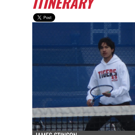
ITINERARY