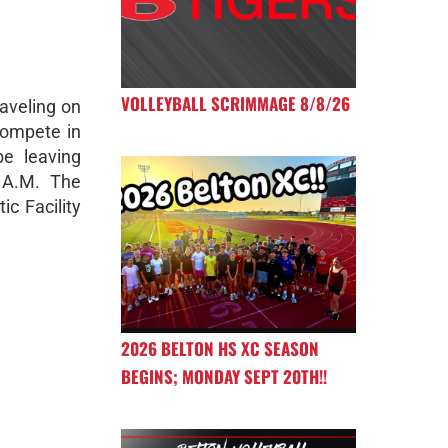
VOLLEYBALL SCRIMMAGE 8/8/26
aveling on
compete in
be leaving
5 A.M. The
ic Facility
2026 BELTON HS XC SEASON
BEGINS; MONDAY SEPT 20TH!!