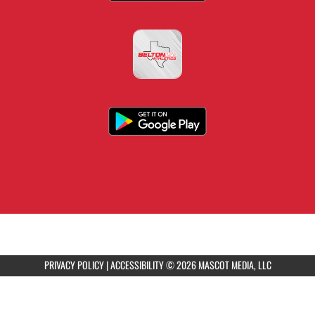
PRIVACY POLICY
|
ACCESSIBILITY
© 2026 MASCOT MEDIA, LLC