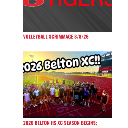
VOLLEYBALL SCRIMMAGE 8/8/26
2026 BELTON HS XC SEASON BEGINS;