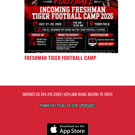
FRESHMAN TIGER FOOTBALL CAMP
CONTACT US
254-215-2200
| 624 LAKE ROAD, BELTON, TX 76513
THANK YOU TO ALL OF OUR
SPONSORS!