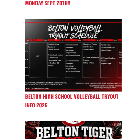
MONDAY SEPT 20TH!!
BELTON HIGH SCHOOL VOLLEYBALL TRYOUT
INFO 2026