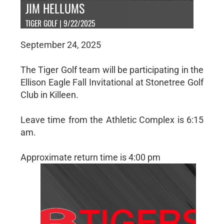
JIM HELLUMS
TIGER GOLF | 9/22/2025
September 24, 2025
The Tiger Golf team will be participating in the
Ellison Eagle Fall Invitational at Stonetree Golf
Club in Killeen.
Leave time from the Athletic Complex is 6:15
am.
Approximate return time is 4:00 pm