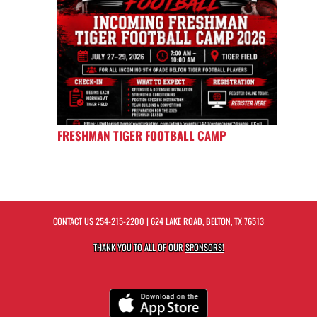
FRESHMAN TIGER FOOTBALL CAMP
CONTACT US
254-215-2200
| 624 LAKE ROAD, BELTON, TX 76513
THANK YOU TO ALL OF OUR
SPONSORS!