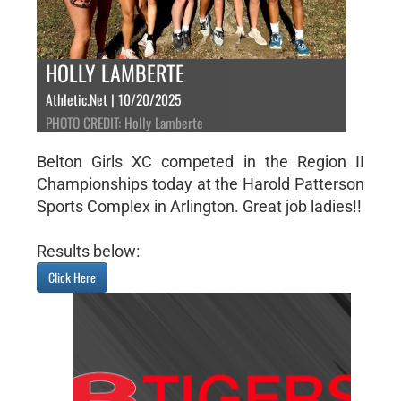
HOLLY LAMBERTE
Athletic.Net | 10/20/2025
PHOTO CREDIT: Holly Lamberte
Belton Girls XC competed in the Region II
Championships today at the Harold Patterson
Sports Complex in Arlington. Great job ladies!!
Results below:
Click Here