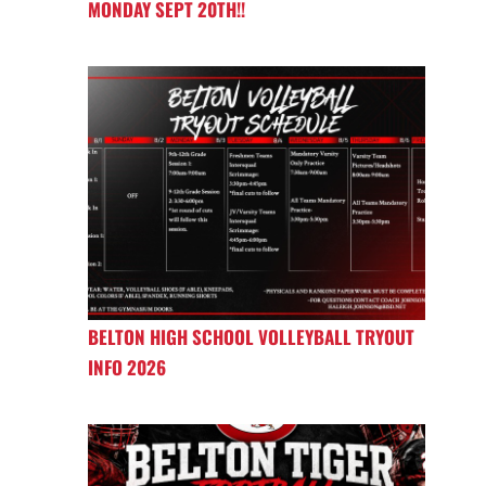
MONDAY SEPT 20TH!!
BELTON HIGH SCHOOL VOLLEYBALL TRYOUT
INFO 2026