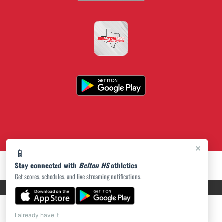
×
📱
Stay connected with
Belton HS
athletics
Get scores, schedules, and live streaming notifications.
PRIVACY POLICY
|
ACCESSIBILITY
© 2026 MASCOT MEDIA, LLC
I already have it