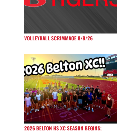
VOLLEYBALL SCRIMMAGE 8/8/26
2026 BELTON HS XC SEASON BEGINS;