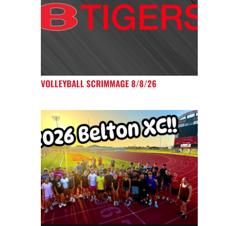
VOLLEYBALL SCRIMMAGE 8/8/26