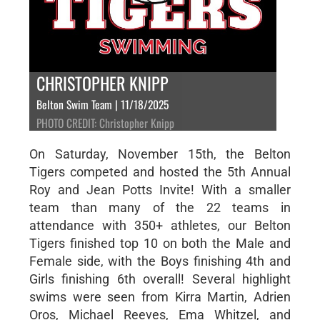
CHRISTOPHER KNIPP
Belton Swim Team | 11/18/2025
PHOTO CREDIT: Christopher Knipp
On Saturday, November 15th, the Belton
Tigers competed and hosted the 5th Annual
Roy and Jean Potts Invite! With a smaller
team than many of the 22 teams in
attendance with 350+ athletes, our Belton
Tigers finished top 10 on both the Male and
Female side, with the Boys finishing 4th and
Girls finishing 6th overall! Several highlight
swims were seen from Kirra Martin, Adrien
Oros, Michael Reeves, Ema Whitzel, and