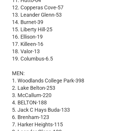
11. Hutto-64
12. Copperas Cove-57
13. Leander Glenn-53
14. Burnet-39
15. Liberty Hill-25
16. Ellison-19
17. Killeen-16
18. Valor-13
19. Columbus-6.5
MEN:
1. Woodlands College Park-398
2. Lake Belton-253
3. McCallum-220
4. BELTON-188
5. Jack C Hays Buda-133
6. Brenham-123
7. Harker Heights-115