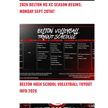
2026 BELTON HS XC SEASON BEGINS;
MONDAY SEPT 20TH!!
BELTON HIGH SCHOOL VOLLEYBALL TRYOUT
INFO 2026