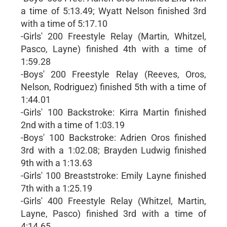
a time of 5:13.49; Wyatt Nelson finished 3rd
with a time of 5:17.10
-Girls' 200 Freestyle Relay (Martin, Whitzel,
Pasco, Layne) finished 4th with a time of
1:59.28
-Boys' 200 Freestyle Relay (Reeves, Oros,
Nelson, Rodriguez) finished 5th with a time of
1:44.01
-Girls' 100 Backstroke: Kirra Martin finished
2nd with a time of 1:03.19
-Boys' 100 Backstroke: Adrien Oros finished
3rd with a 1:02.08; Brayden Ludwig finished
9th with a 1:13.63
-Girls' 100 Breaststroke: Emily Layne finished
7th with a 1:25.19
-Girls' 400 Freestyle Relay (Whitzel, Martin,
Layne, Pasco) finished 3rd with a time of
4:14.65