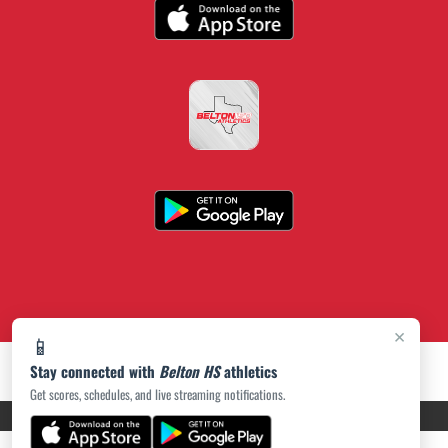
×
📱
Stay connected with
Belton HS
athletics
Get scores, schedules, and live streaming notifications.
PRIVACY POLICY
|
ACCESSIBILITY
© 2026 MASCOT MEDIA, LLC