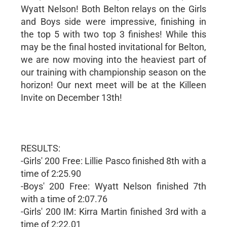
Wyatt Nelson! Both Belton relays on the Girls
and Boys side were impressive, finishing in
the top 5 with two top 3 finishes! While this
may be the final hosted invitational for Belton,
we are now moving into the heaviest part of
our training with championship season on the
horizon! Our next meet will be at the Killeen
Invite on December 13th!
RESULTS:
-Girls' 200 Free: Lillie Pasco finished 8th with a
time of 2:25.90
-Boys' 200 Free: Wyatt Nelson finished 7th
with a time of 2:07.76
-Girls' 200 IM: Kirra Martin finished 3rd with a
time of 2:22.01