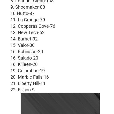
8. Leander Glenn-103
9. Shoemaker-88
10.Hutto-87
11. La Grange-79
12. Copperas Cove-76
13. New Tech-62
14. Burnet-32
15. Valor-30
16. Robinson-20
16. Salado-20
16. Killeen-20
19. Columbus-19
20. Marble Falls-16
21. Liberty Hill-11
22. Ellison-9