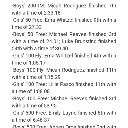
-Boys' 200 IM: Micah Rodriguez finished 7th
with a time of 2:33.18
-Girls' 50 Free: Ema Whitzel finished 9th with a
time of 27.33
-Boys' 50 Free: Michael Reeves finished 3rd
with a time of 24.01; Luke Brunsting finished
54th with a time of 30.40
-Girls' 100 Fly: Ema Whitzel finished 4th with a
time of 1:05.17
-Boys' 100 Fly: Micah Rodriguez finished 11th
with a time of 1:15.29
-Girls' 100 Free: Lillie Pasco finished 11th with
a time of 1:08.08
-Boys' 100 Free: Michael Reeves finished 3rd
with a time of 53.95
-Girls' 500 Free: Emily Layne finished 8th with
a time of 6:46.37
-Boys' 500 Free: Adrien Oros finished 2nd with