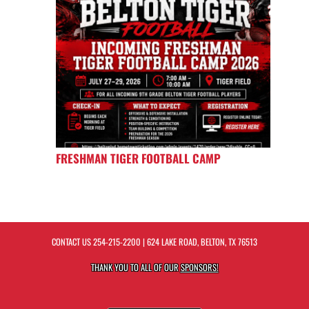
FRESHMAN TIGER FOOTBALL CAMP
CONTACT US
254-215-2200
| 624 LAKE ROAD, BELTON, TX 76513
THANK YOU TO ALL OF OUR
SPONSORS!