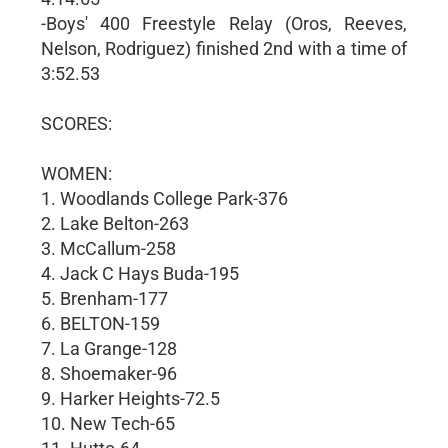
-Boys' 400 Freestyle Relay (Oros, Reeves,
Nelson, Rodriguez) finished 2nd with a time of
3:52.53
SCORES:
WOMEN:
1. Woodlands College Park-376
2. Lake Belton-263
3. McCallum-258
4. Jack C Hays Buda-195
5. Brenham-177
6. BELTON-159
7. La Grange-128
8. Shoemaker-96
9. Harker Heights-72.5
10. New Tech-65