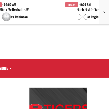
· 09:00 AM
· 9:00 AM
TODAY
Girls Volleyball - JV
Girls Golf - Varsity
vs Robinson
at Regionals
MORE