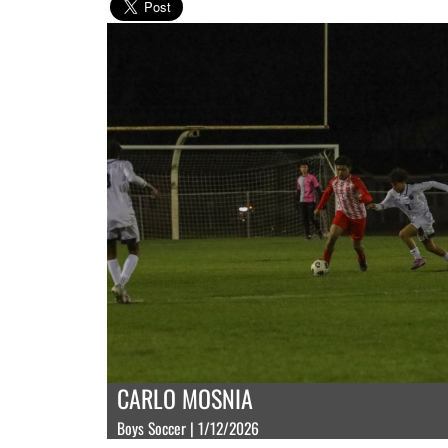
CARLO MOSNIA
Boys Soccer | 1/12/2026