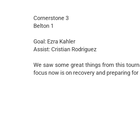
Cornerstone 3
Belton 1
Goal: Ezra Kahler
Assist: Cristian Rodriguez
We saw some great things from this tourna
focus now is on recovery and preparing for