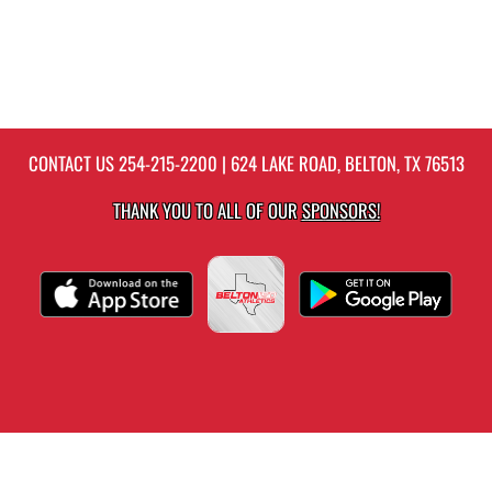
CONTACT US
254-215-2200
| 624 LAKE ROAD, BELTON, TX 76513
THANK YOU TO ALL OF OUR
SPONSORS!