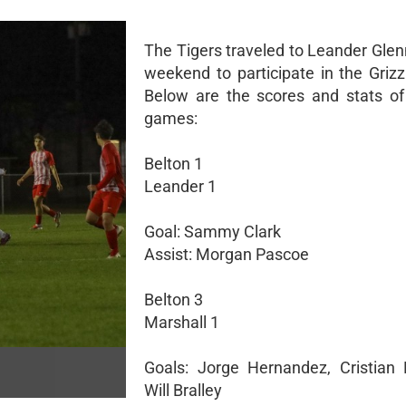
The Tigers traveled to Leander Glen
weekend to participate in the Grizz
Below are the scores and stats of
games:
Belton 1
Leander 1
Goal: Sammy Clark
Assist: Morgan Pascoe
Belton 3
Marshall 1
Goals: Jorge Hernandez, Cristian 
Will Bralley