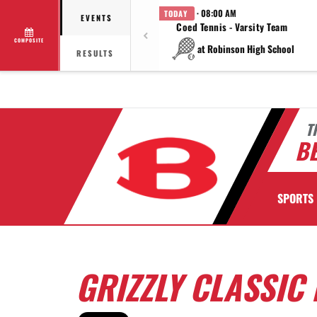
· 08:00 AM
TODAY
EVENTS
Coed Tennis - Varsity Team
COMPOSITE
at Robinson High School
RESULTS
T
BE
SPORTS
GRIZZLY CLASSIC