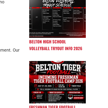
ano
BELTON HIGH SCHOOL
VOLLEYBALL TRYOUT INFO 2026
ement. Our
FRESHMAN TIGER FOOTBALL