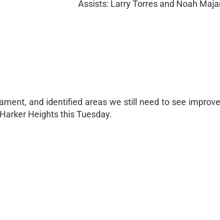
Assists: Larry Torres and Noah Maj
ment, and identified areas we still need to see improv
 Harker Heights this Tuesday.