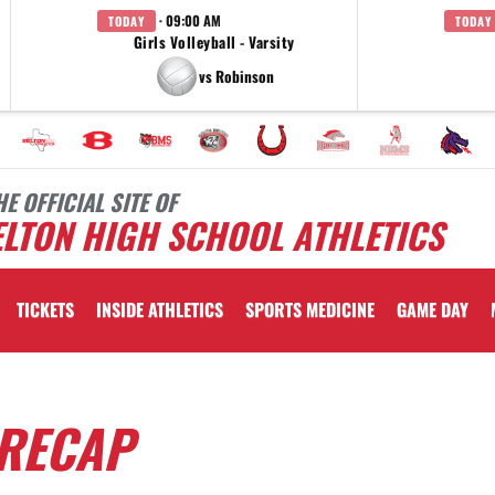
· 09:00 AM
TODAY
TODAY
Girls Volleyball - Varsity
vs Robinson
HE OFFICIAL SITE OF
LTON HIGH SCHOOL ATHLETICS
TICKETS
INSIDE ATHLETICS
SPORTS MEDICINE
GAME DAY
 RECAP