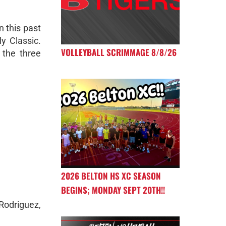
n this past
ly Classic.
VOLLEYBALL SCRIMMAGE 8/8/26
 the three
2026 BELTON HS XC SEASON
BEGINS; MONDAY SEPT 20TH!!
Rodriguez,