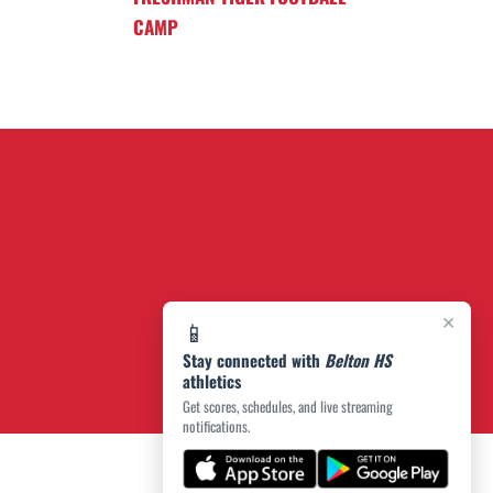
CAMP
×
📱
Stay connected with
Belton HS
athletics
Get scores, schedules, and live streaming
notifications.