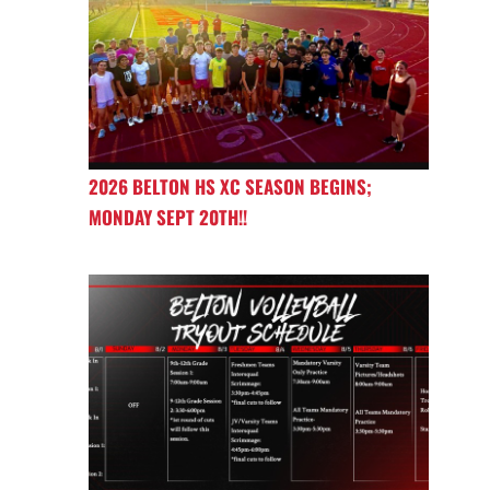
2026 BELTON HS XC SEASON BEGINS;
MONDAY SEPT 20TH!!