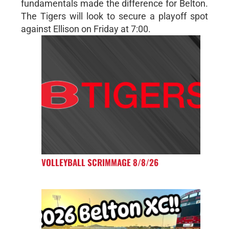
fundamentals made the difference for Belton.
The Tigers will look to secure a playoff spot
against Ellison on Friday at 7:00.
VOLLEYBALL SCRIMMAGE 8/8/26