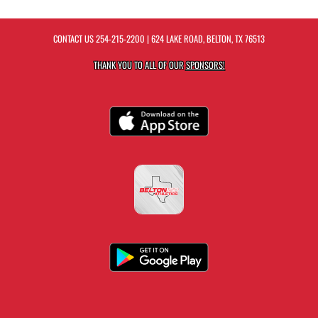
CONTACT US
254-215-2200
| 624 LAKE ROAD, BELTON, TX 76513
THANK YOU TO ALL OF OUR
SPONSORS!