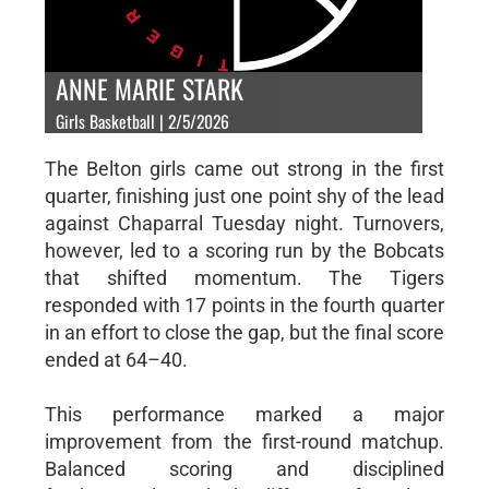
ANNE MARIE STARK
Girls Basketball | 2/5/2026
The Belton girls came out strong in the first
quarter, finishing just one point shy of the lead
against Chaparral Tuesday night. Turnovers,
however, led to a scoring run by the Bobcats
that shifted momentum. The Tigers
responded with 17 points in the fourth quarter
in an effort to close the gap, but the final score
ended at 64–40.
This performance marked a major
improvement from the first-round matchup.
Balanced scoring and disciplined