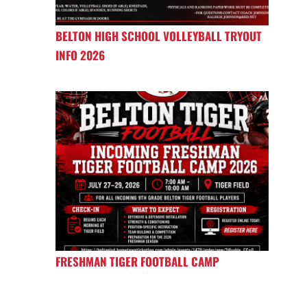
BELTON HIGH SCHOOL VOLLEYBALL TRYOUT
INFO 2026
FRESHMAN TIGER FOOTBALL CAMP