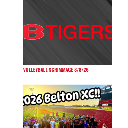
VOLLEYBALL SCRIMMAGE 8/8/26