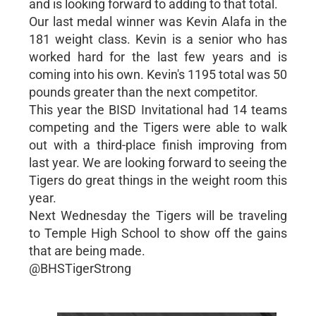
and is looking forward to adding to that total.
Our last medal winner was Kevin Alafa in the
181 weight class. Kevin is a senior who has
worked hard for the last few years and is
coming into his own. Kevin's 1195 total was 50
pounds greater than the next competitor.
This year the BISD Invitational had 14 teams
competing and the Tigers were able to walk
out with a third-place finish improving from
last year. We are looking forward to seeing the
Tigers do great things in the weight room this
year.
Next Wednesday the Tigers will be traveling
to Temple High School to show off the gains
that are being made.
@BHSTigerStrong