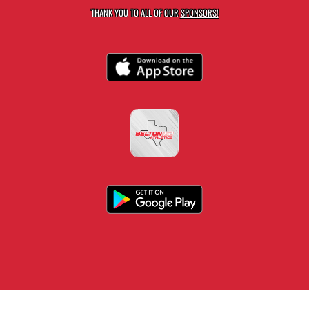
THANK YOU TO ALL OF OUR
SPONSORS!