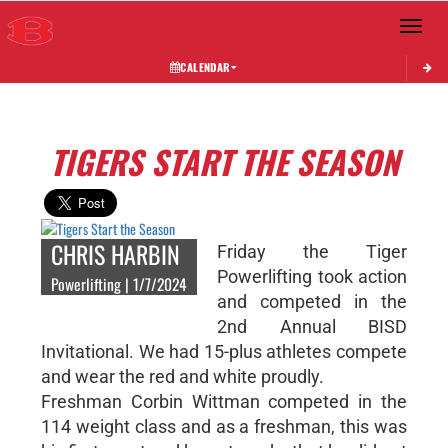
Toggle 
CALENDAR
TIGERS START THE SEASON
CHRIS HARBIN
Friday the Tiger
Powerlifting took action
Powerlifting | 1/7/2024
and competed in the
2nd Annual BISD
Invitational. We had 15-plus athletes compete
and wear the red and white proudly.
Freshman Corbin Wittman competed in the
114 weight class and as a freshman, this was