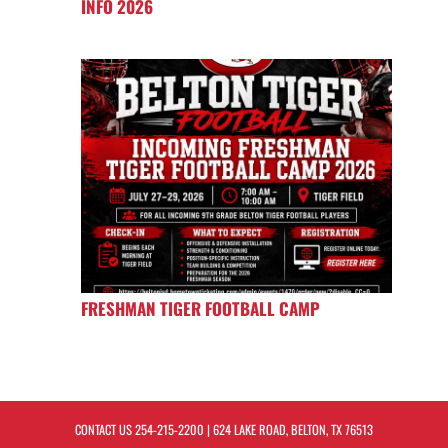
INFO 2026
FRESHMAN TIGER FOOTBALL CAMP
CONTACT US
254-215-2200
| 624 LAKE ROAD, BELTON, TX 76513