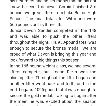
his first meet and he set marks that he did not
know he could achieve. Corbin finished 3rd
behind two great lifters from Lake Belton High
School. The final totals for Wittmann were
565 pounds on his three lifts.
Junior Devon Sander competed in the 148
and was able to push the other lifters
throughout the night. His 950-pound total was
enough to secure the bronze medal. We are
proud of what Devon is bringing this year and
look forward to big things this season.
In the 165-pound weight class, we had several
lifters compete, but Logan Ricks was the
shining lifter. Throughout the lifts, Logan and
another lifter went back and forth, and in the
end, Logan's 1095-pound total was enough to
secure the gold medal. Talking to Logan after
the meet he was excited about the season