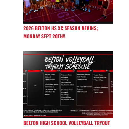
2026 BELTON HS XC SEASON BEGINS;
MONDAY SEPT 20TH!!
BELTON HIGH SCHOOL VOLLEYBALL TRYOUT