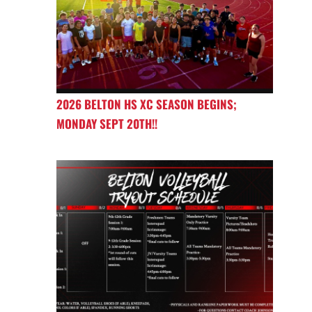
2026 BELTON HS XC SEASON BEGINS;
MONDAY SEPT 20TH!!