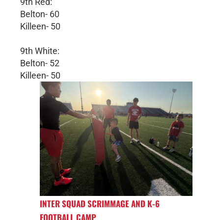
9th Red:
Belton- 60
Killeen- 50
9th White:
Belton- 52
Killeen- 50
INTER SQUAD SCRIMMAGE AND K-6
FOOTBALL CAMP