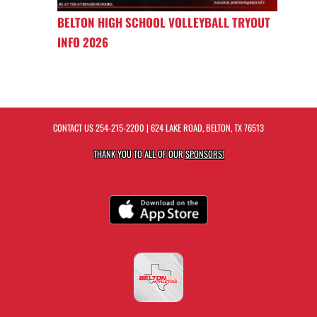
BELTON HIGH SCHOOL VOLLEYBALL TRYOUT
INFO 2026
CONTACT US
254-215-2200
| 624 LAKE ROAD, BELTON, TX 76513
THANK YOU TO ALL OF OUR
SPONSORS!