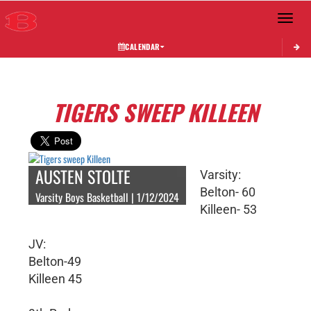
Toggle 
CALENDAR
TIGERS SWEEP KILLEEN
AUSTEN STOLTE
Varsity:
Belton- 60
Varsity Boys Basketball | 1/12/2024
Killeen- 53
JV:
Belton-49
Killeen 45