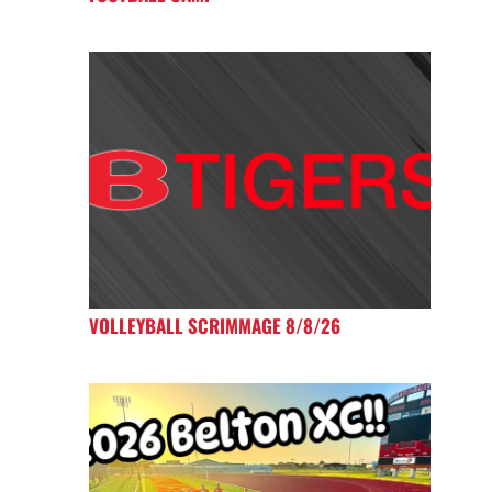
VOLLEYBALL SCRIMMAGE 8/8/26