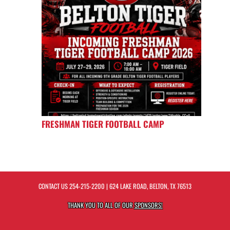
FRESHMAN TIGER FOOTBALL CAMP
CONTACT US
254-215-2200
| 624 LAKE ROAD, BELTON, TX 76513
THANK YOU TO ALL OF OUR
SPONSORS!