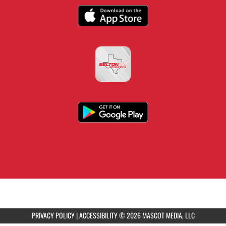
PRIVACY POLICY
|
ACCESSIBILITY
© 2026 MASCOT MEDIA, LLC