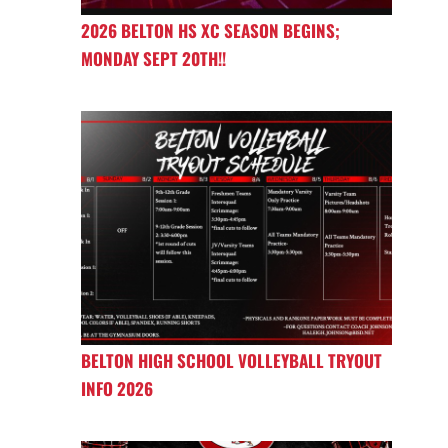
2026 BELTON HS XC SEASON BEGINS;
MONDAY SEPT 20TH!!
BELTON HIGH SCHOOL VOLLEYBALL TRYOUT
INFO 2026