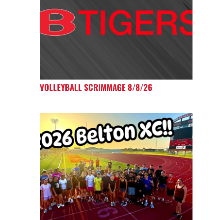
VOLLEYBALL SCRIMMAGE 8/8/26