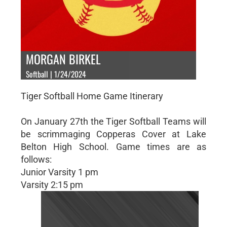
MORGAN BIRKEL
Softball | 1/24/2024
Tiger Softball Home Game Itinerary
On January 27th the Tiger Softball Teams will
be scrimmaging Copperas Cover at Lake
Belton High School. Game times are as
follows:
Junior Varsity 1 pm
Varsity 2:15 pm