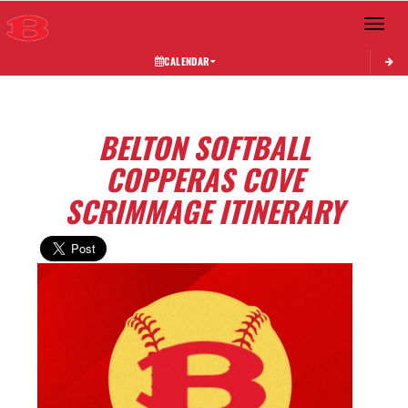
Toggle 
CALENDAR
BELTON SOFTBALL
COPPERAS COVE
SCRIMMAGE ITINERARY