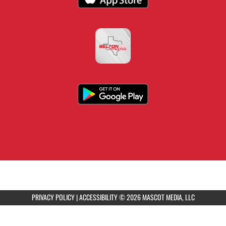
PRIVACY POLICY
|
ACCESSIBILITY
© 2026 MASCOT MEDIA, LLC