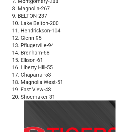
7. Montgomery-288
8. Magnolia-267
9. BELTON-237
10. Lake Belton-200
11. Hendrickson-104
12. Glenn-95
13. Pflugerville-94
14. Brenham-68
15. Ellison-61
16. Liberty Hill-55
17. Chaparral-53
18. Magnolia West-51
19. East View-43
20. Shoemaker-31