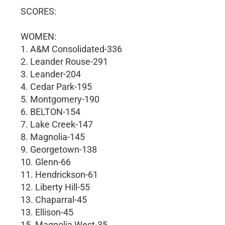
SCORES:
WOMEN:
1. A&M Consolidated-336
2. Leander Rouse-291
3. Leander-204
4. Cedar Park-195
5. Montgomery-190
6. BELTON-154
7. Lake Creek-147
8. Magnolia-145
9. Georgetown-138
10. Glenn-66
11. Hendrickson-61
12. Liberty Hill-55
13. Chaparral-45
13. Ellison-45
15. Magnolia West-35