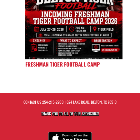
FRESHMAN TIGER FOOTBALL CAMP
CONTACT US
254-215-2200
| 624 LAKE ROAD, BELTON, TX 76513
THANK YOU TO ALL OF OUR
SPONSORS!