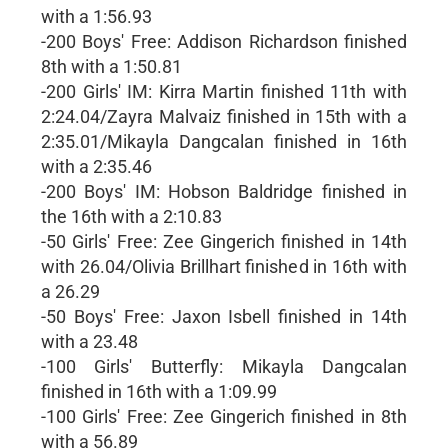
with a 1:56.93
-200 Boys' Free: Addison Richardson finished
8th with a 1:50.81
-200 Girls' IM: Kirra Martin finished 11th with
2:24.04/Zayra Malvaiz finished in 15th with a
2:35.01/Mikayla Dangcalan finished in 16th
with a 2:35.46
-200 Boys' IM: Hobson Baldridge finished in
the 16th with a 2:10.83
-50 Girls' Free: Zee Gingerich finished in 14th
with 26.04/Olivia Brillhart finished in 16th with
a 26.29
-50 Boys' Free: Jaxon Isbell finished in 14th
with a 23.48
-100 Girls' Butterfly: Mikayla Dangcalan
finished in 16th with a 1:09.99
-100 Girls' Free: Zee Gingerich finished in 8th
with a 56.89