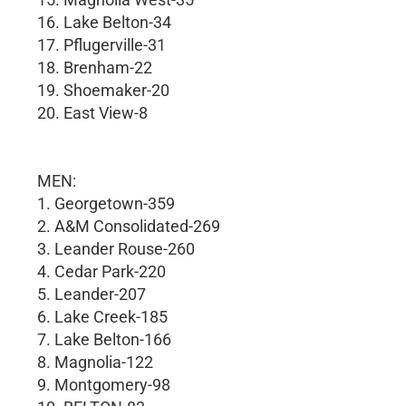
16. Lake Belton-34
17. Pflugerville-31
18. Brenham-22
19. Shoemaker-20
20. East View-8
MEN:
1. Georgetown-359
2. A&M Consolidated-269
3. Leander Rouse-260
4. Cedar Park-220
5. Leander-207
6. Lake Creek-185
7. Lake Belton-166
8. Magnolia-122
9. Montgomery-98