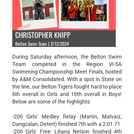
CHRISTOPHER KNIPP
Belton Swim Team | 2/12/2024
During Saturday afternoon, the Belton Swim
Team competed in the Region VI-5A
Swimming Championship Meet Finals, hosted
by A&M Consolidated. With a spot in State on
the line, our Belton Tigers fought hard to place
6th overall in Girls and 10th overall in Boys!
Below are some of the highlights:
-200 Girls' Medley Relay (Martin, Malvaiz,
Dangcalan, Detert) finished 7th with a 2:01.71
-200 Girls' Free: Liliana Nelson finished 4th