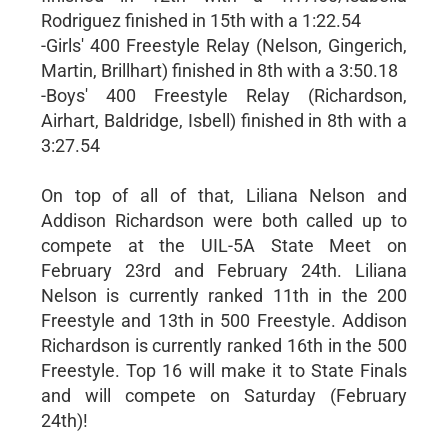
Rodriguez finished in 15th with a 1:22.54
-Girls' 400 Freestyle Relay (Nelson, Gingerich,
Martin, Brillhart) finished in 8th with a 3:50.18
-Boys' 400 Freestyle Relay (Richardson,
Airhart, Baldridge, Isbell) finished in 8th with a
3:27.54
On top of all of that, Liliana Nelson and
Addison Richardson were both called up to
compete at the UIL-5A State Meet on
February 23rd and February 24th. Liliana
Nelson is currently ranked 11th in the 200
Freestyle and 13th in 500 Freestyle. Addison
Richardson is currently ranked 16th in the 500
Freestyle. Top 16 will make it to State Finals
and will compete on Saturday (February
24th)!