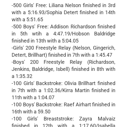
-500 Girls' Free: Liliana Nelson finished in 3rd
with a 5:16.93/Sophia Detert finished in 14th
with a 5:51.65
-500 Boys' Free: Addison Richardson finished
in 5th wtih a 4:47.19/Hobson Baldridge
finished in 13th with a 5:04.05
-Girls' 200 Freestyle Relay (Nelson, Gingerich,
Detert, Brillhart) finished in 7th with a 1:45.47
-Boys' 200 Freestyle Relay (Richardson,
Jenkins, Baldridge, Isbell) finished in 8th with
a 1:35.32
-100 Girls' Backstroke: Olivia Brillhart finished
in 7th with a 1:02.36/Kirra Martin finished in
11th with a 1:04.07
-100 Boys' Backstroke: Raef Airhart finished in
16th with a 59.50
-100 Girls' Breaststroke: Zayra Malvaiz
finished in 12th with a 1:17.60/Isabella