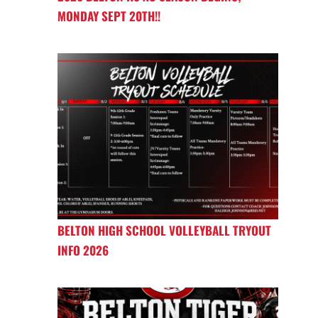
MONDAY SEPT 20TH!!
BELTON HIGH SCHOOL VOLLEYBALL TRYOUT
INFO 2026