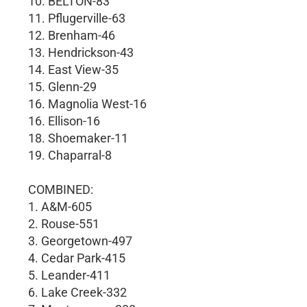
10. BELTON-83
11. Pflugerville-63
12. Brenham-46
13. Hendrickson-43
14. East View-35
15. Glenn-29
16. Magnolia West-16
16. Ellison-16
18. Shoemaker-11
19. Chaparral-8
COMBINED:
1. A&M-605
2. Rouse-551
3. Georgetown-497
4. Cedar Park-415
5. Leander-411
6. Lake Creek-332