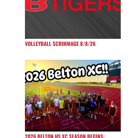
VOLLEYBALL SCRIMMAGE 8/8/26
2026 BELTON HS XC SEASON BEGINS;