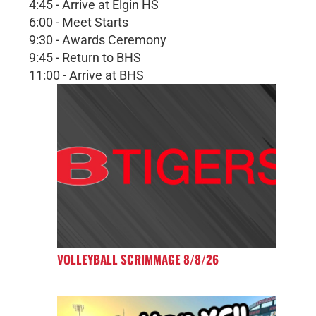
4:45 - Arrive at Elgin HS
6:00 - Meet Starts
9:30 - Awards Ceremony
9:45 - Return to BHS
11:00 - Arrive at BHS
VOLLEYBALL SCRIMMAGE 8/8/26