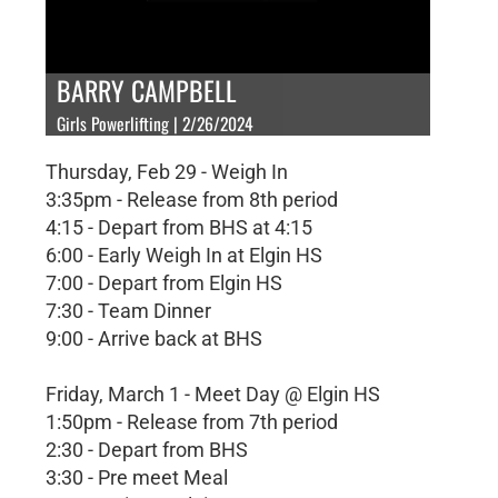
BARRY CAMPBELL
Girls Powerlifting | 2/26/2024
Thursday, Feb 29 - Weigh In
3:35pm - Release from 8th period
4:15 - Depart from BHS at 4:15
6:00 - Early Weigh In at Elgin HS
7:00 - Depart from Elgin HS
7:30 - Team Dinner
9:00 - Arrive back at BHS
Friday, March 1 - Meet Day @ Elgin HS
1:50pm - Release from 7th period
2:30 - Depart from BHS
3:30 - Pre meet Meal