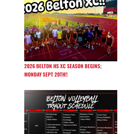
2026 BELTON HS XC SEASON BEGINS;
MONDAY SEPT 20TH!!