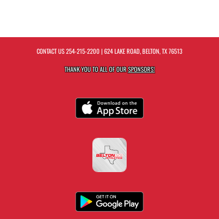
CONTACT US
254-215-2200
| 624 LAKE ROAD, BELTON, TX 76513
THANK YOU TO ALL OF OUR
SPONSORS!