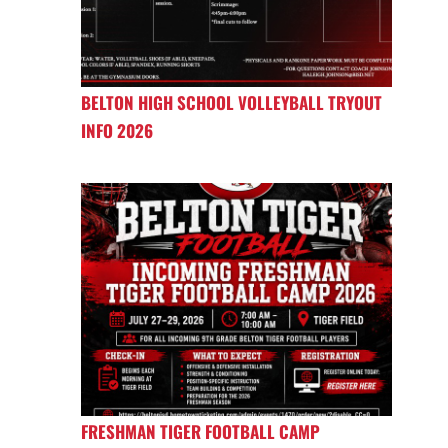
BELTON HIGH SCHOOL VOLLEYBALL TRYOUT
INFO 2026
FRESHMAN TIGER FOOTBALL CAMP