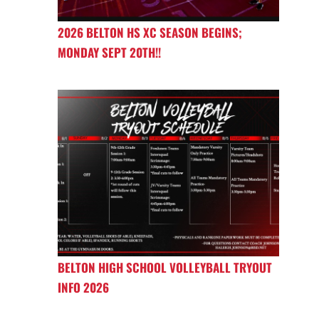
2026 BELTON HS XC SEASON BEGINS;
MONDAY SEPT 20TH!!
BELTON HIGH SCHOOL VOLLEYBALL TRYOUT
INFO 2026