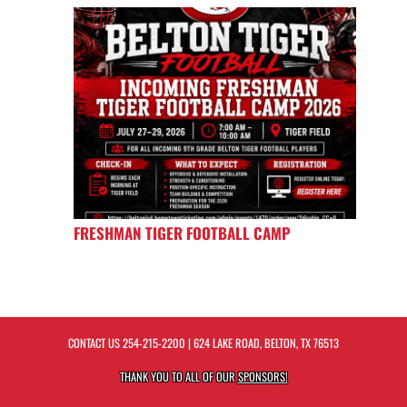
FRESHMAN TIGER FOOTBALL CAMP
CONTACT US
254-215-2200
| 624 LAKE ROAD, BELTON, TX 76513
THANK YOU TO ALL OF OUR
SPONSORS!