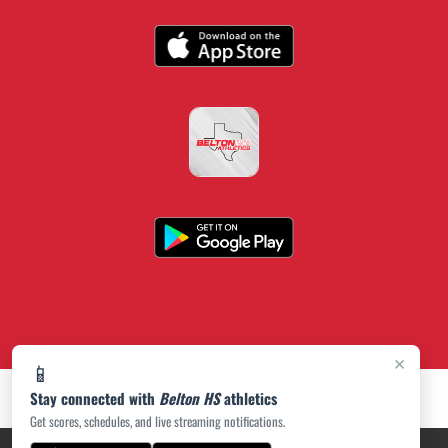
×
📱
Stay connected with
Belton HS
athletics
Get scores, schedules, and live streaming notifications.
PRIVACY POLICY
|
ACCESSIBILITY
© 2026 MASCOT MEDIA, LLC