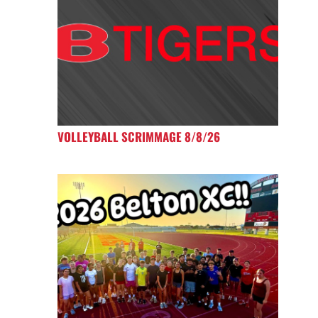
VOLLEYBALL SCRIMMAGE 8/8/26