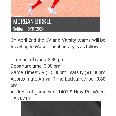
MORGAN BIRKEL
Softball | 3/31/2024
On April 2nd the JV and Varsity teams will be
traveling to Waco. The itinerary is as follows:
Time out of class: 2:30 pm
Departure time: 3:00 pm
Game Times: JV @ 5:00pm | Varsity @ 6:30pm
Approximate Arrival Time back at school: 9:30
pm
Address of game site: 1401 S New Rd, Waco,
TX 76711