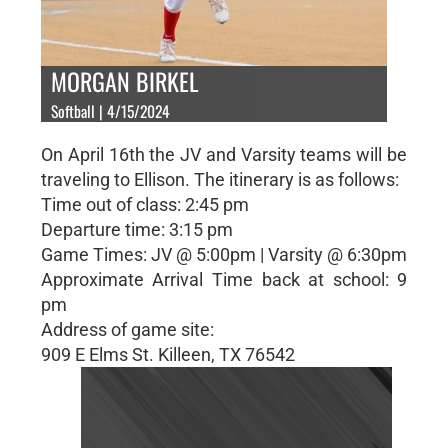
MORGAN BIRKEL
Softball | 4/15/2024
On April 16th the JV and Varsity teams will be
traveling to Ellison. The itinerary is as follows:
Time out of class: 2:45 pm
Departure time: 3:15 pm
Game Times: JV @ 5:00pm | Varsity @ 6:30pm
Approximate Arrival Time back at school: 9
pm
Address of game site:
909 E Elms St. Killeen, TX 76542