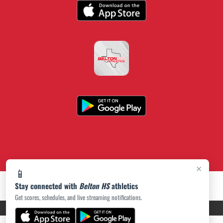
×
📱
Stay connected with
Belton HS
athletics
Get scores, schedules, and live streaming notifications.
PRIVACY POLICY
|
ACCESSIBILITY
© 2026 MASCOT MEDIA, LLC