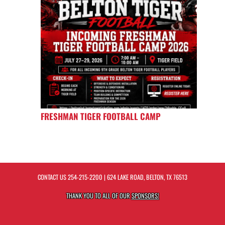
FRESHMAN TIGER FOOTBALL CAMP
CONTACT US
254-215-2200
| 624 LAKE ROAD, BELTON, TX 76513
THANK YOU TO ALL OF OUR
SPONSORS!