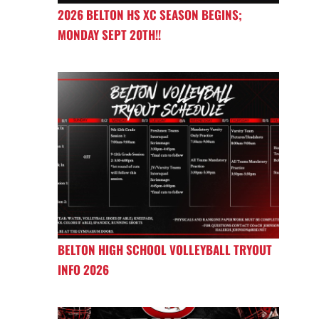
2026 BELTON HS XC SEASON BEGINS;
MONDAY SEPT 20TH!!
BELTON HIGH SCHOOL VOLLEYBALL TRYOUT
INFO 2026