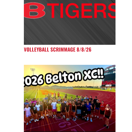
VOLLEYBALL SCRIMMAGE 8/8/26