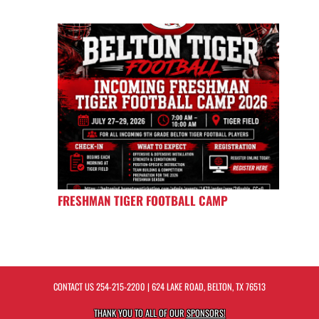
FRESHMAN TIGER FOOTBALL CAMP
CONTACT US
254-215-2200
| 624 LAKE ROAD, BELTON, TX 76513
THANK YOU TO ALL OF OUR
SPONSORS!