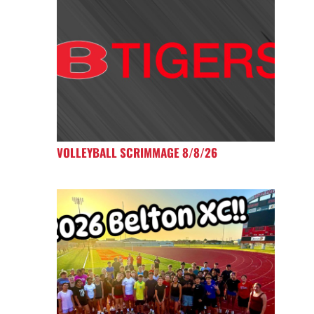
VOLLEYBALL SCRIMMAGE 8/8/26