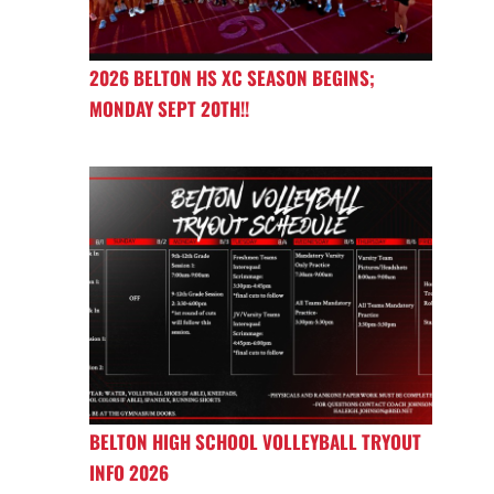
2026 BELTON HS XC SEASON BEGINS;
MONDAY SEPT 20TH!!
BELTON HIGH SCHOOL VOLLEYBALL TRYOUT
INFO 2026