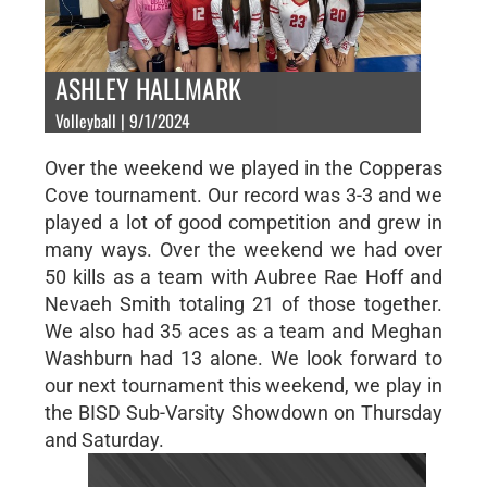
ASHLEY HALLMARK
Volleyball | 9/1/2024
Over the weekend we played in the Copperas
Cove tournament. Our record was 3-3 and we
played a lot of good competition and grew in
many ways. Over the weekend we had over
50 kills as a team with Aubree Rae Hoff and
Nevaeh Smith totaling 21 of those together.
We also had 35 aces as a team and Meghan
Washburn had 13 alone. We look forward to
our next tournament this weekend, we play in
the BISD Sub-Varsity Showdown on Thursday
and Saturday.