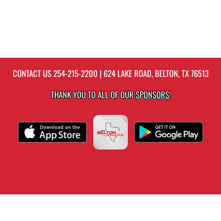
CONTACT US
254-215-2200
| 624 LAKE ROAD, BELTON, TX 76513
THANK YOU TO ALL OF OUR
SPONSORS!