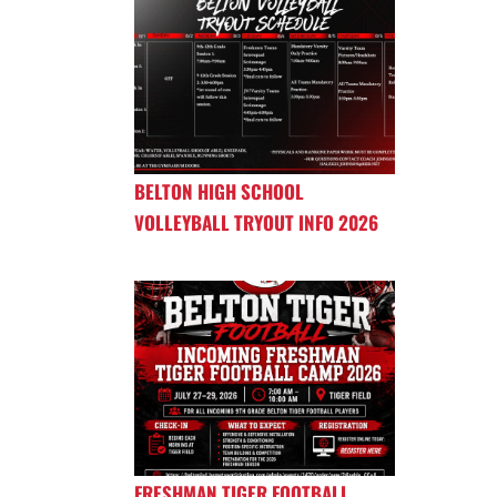
BELTON HIGH SCHOOL
VOLLEYBALL TRYOUT INFO 2026
FRESHMAN TIGER FOOTBALL