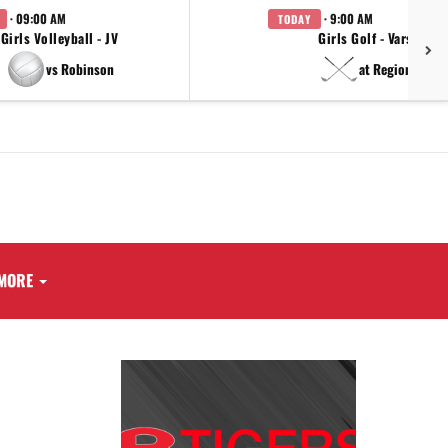
· 09:00 AM
· 9:00 AM
TODAY
Girls Volleyball - JV
Girls Golf - Varsity
vs Robinson
at Regionals
MORE