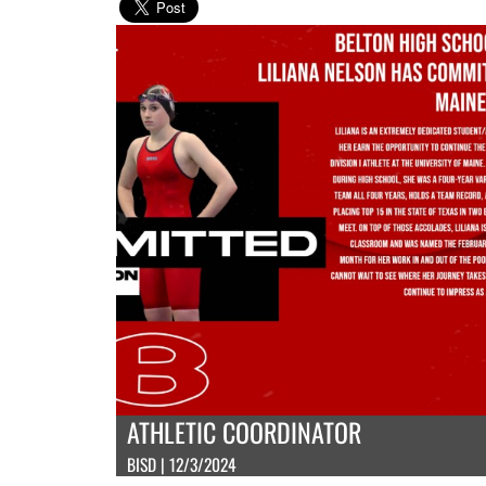
ATHLETIC COORDINATOR
BISD | 12/3/2024