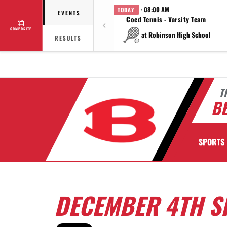
· 08:00 AM
TODAY
EVENTS
Coed Tennis - Varsity Team
COMPOSITE
at Robinson High School
RESULTS
T
BE
SPORTS
DECEMBER 4TH S