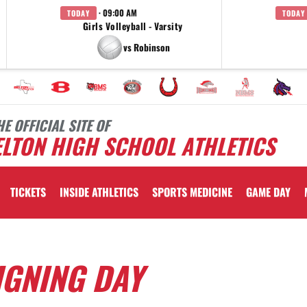
· 09:00 AM
TODAY
TODAY
Girls Volleyball - Varsity
vs Robinson
HE OFFICIAL SITE OF
LTON HIGH SCHOOL ATHLETICS
TICKETS
INSIDE ATHLETICS
SPORTS MEDICINE
GAME DAY
IGNING DAY