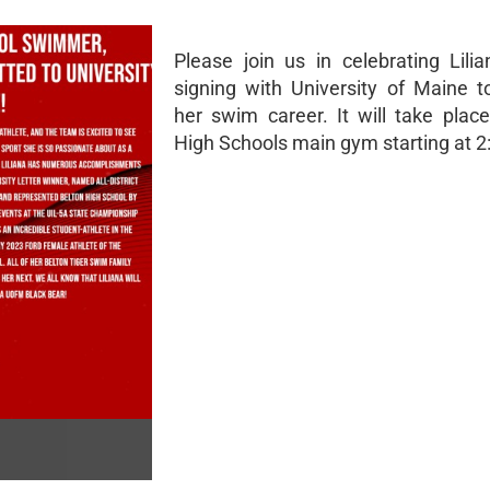
Please join us in celebrating Lili
signing with University of Maine t
her swim career. It will take place
High Schools main gym starting at 