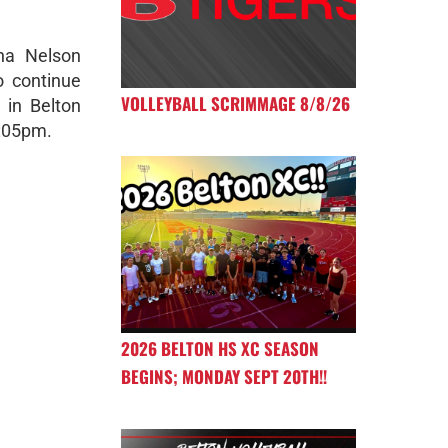
ana Nelson
o continue
VOLLEYBALL SCRIMMAGE 8/8/26
 in Belton
2:05pm.
2026 BELTON HS XC SEASON
BEGINS; MONDAY SEPT 20TH!!