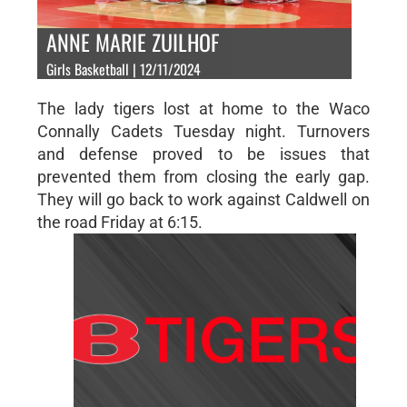
ANNE MARIE ZUILHOF
Girls Basketball | 12/11/2024
The lady tigers lost at home to the Waco
Connally Cadets Tuesday night. Turnovers
and defense proved to be issues that
prevented them from closing the early gap.
They will go back to work against Caldwell on
the road Friday at 6:15.