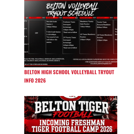
BELTON HIGH SCHOOL VOLLEYBALL TRYOUT
INFO 2026