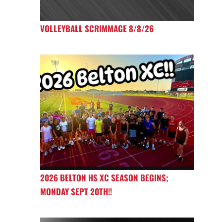
VOLLEYBALL SCRIMMAGE 8/8/26
2026 BELTON HS XC SEASON BEGINS;
MONDAY SEPT 20TH!!