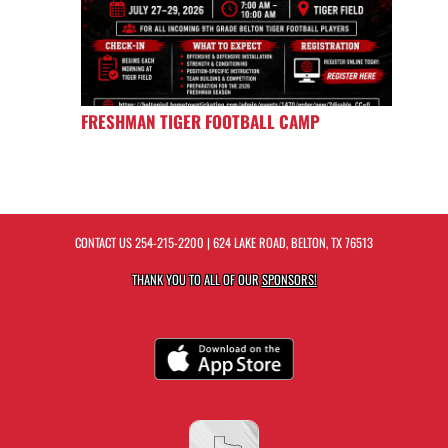
FRESHMAN TIGER FOOTBALL CAMP
CONTACT US
254-215-2200
| 624 LAKE ROAD, BELTON, TX 76513
THANK YOU TO ALL OF OUR
SPONSORS!