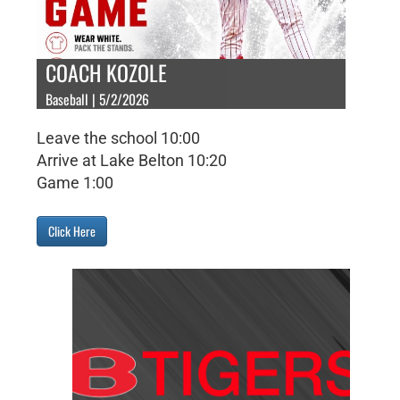
COACH KOZOLE
Baseball | 5/2/2026
Leave the school 10:00
Arrive at Lake Belton 10:20
Game 1:00
Click Here