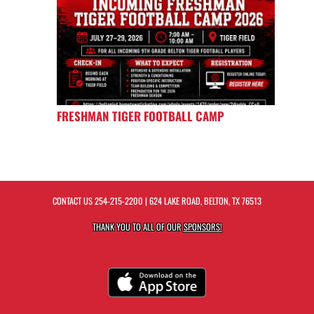
FRESHMAN TIGER FOOTBALL CAMP
CONTACT US
254-215-2200
| 624 LAKE ROAD, BELTON, TX 76513
THANK YOU TO ALL OF OUR
SPONSORS!