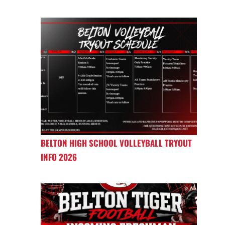
BELTON HIGH SCHOOL VOLLEYBALL TRYOUT
INFO 2026