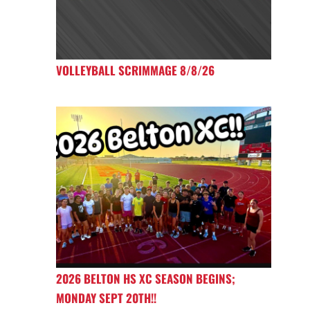
VOLLEYBALL SCRIMMAGE 8/8/26
2026 BELTON HS XC SEASON BEGINS;
MONDAY SEPT 20TH!!