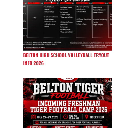
BELTON HIGH SCHOOL VOLLEYBALL TRYOUT
INFO 2026