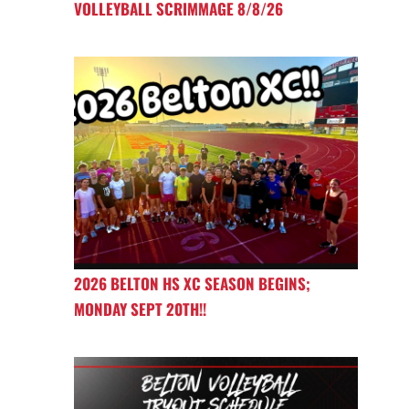
VOLLEYBALL SCRIMMAGE 8/8/26
2026 BELTON HS XC SEASON BEGINS;
MONDAY SEPT 20TH!!