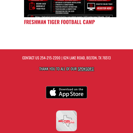
FRESHMAN TIGER FOOTBALL CAMP
CONTACT US
254-215-2200
| 624 LAKE ROAD, BELTON, TX 76513
THANK YOU TO ALL OF OUR
SPONSORS!