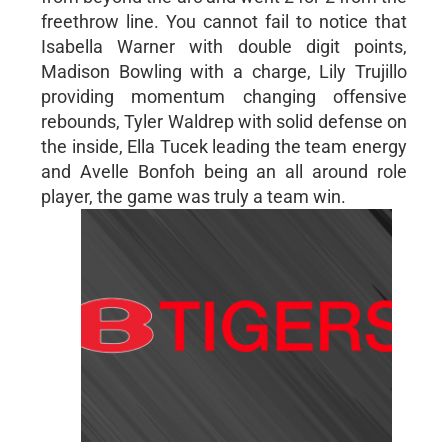
freethrow line. You cannot fail to notice that
Isabella Warner with double digit points,
Madison Bowling with a charge, Lily Trujillo
providing momentum changing offensive
rebounds, Tyler Waldrep with solid defense on
the inside, Ella Tucek leading the team energy
and Avelle Bonfoh being an all around role
player, the game was truly a team win.