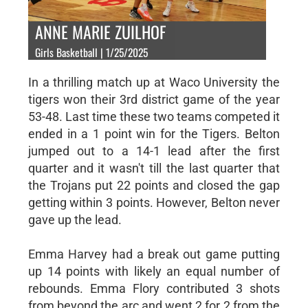
ANNE MARIE ZUILHOF
Girls Basketball | 1/25/2025
In a thrilling match up at Waco University the
tigers won their 3rd district game of the year
53-48. Last time these two teams competed it
ended in a 1 point win for the Tigers. Belton
jumped out to a 14-1 lead after the first
quarter and it wasn't till the last quarter that
the Trojans put 22 points and closed the gap
getting within 3 points. However, Belton never
gave up the lead.
Emma Harvey had a break out game putting
up 14 points with likely an equal number of
rebounds. Emma Flory contributed 3 shots
from beyond the arc and went 2 for 2 from the